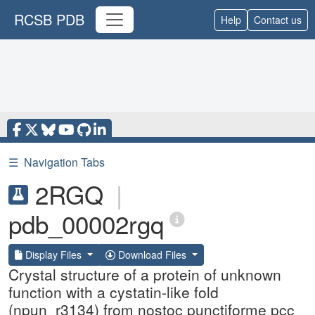
RCSB PDB
Help
Contact us
☰
Navigation Tabs
2RGQ
|
pdb_00002rgq
Display Files
Download Files
Crystal structure of a protein of unknown
function with a cystatin-like fold
(npun_r3134) from nostoc punctiforme pcc