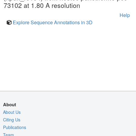
73102 at 1.80 A resolution
Help
Explore Sequence Annotations in 3D
About
About Us
Citing Us
Publications
Team