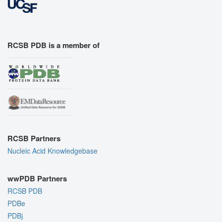
RCSB PDB is a member of
RCSB Partners
Nucleic Acid Knowledgebase
wwPDB Partners
RCSB PDB
PDBe
PDBj