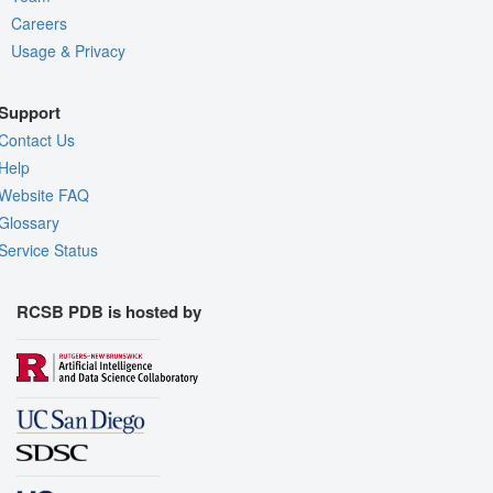
Careers
Usage & Privacy
Support
Contact Us
Help
Website FAQ
Glossary
Service Status
RCSB PDB is hosted by