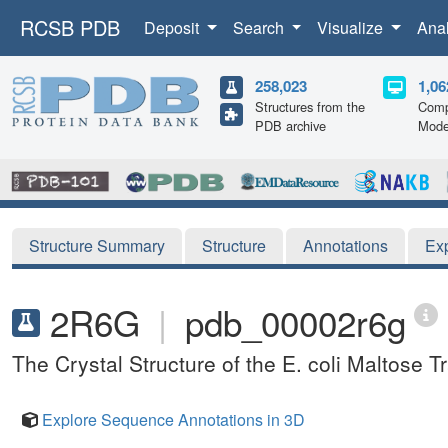
RCSB PDB
Deposit
Search
Visualize
Ana
258,023
1,06
Structures from the
Comp
PDB archive
Mode
Structure Summary
Structure
Annotations
Ex
2R6G
|
pdb_00002r6g
The Crystal Structure of the E. coli Maltose T
Explore Sequence Annotations in 3D