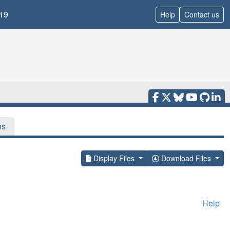
19
Help
Contact us
ns
Display Files
Download Files
Help