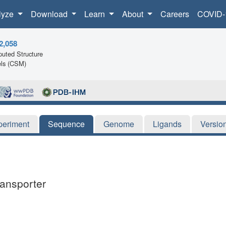
lyze
Download
Learn
About
Careers
COVID-
2,058
uted Structure
ls (CSM)
periment
Sequence
Genome
Ligands
Versio
ransporter