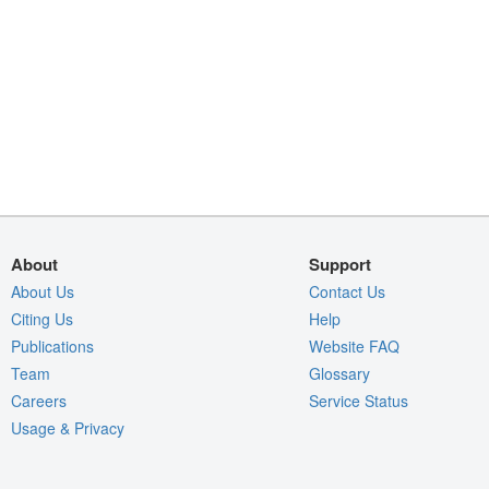
About
Support
About Us
Contact Us
Citing Us
Help
Publications
Website FAQ
Team
Glossary
Careers
Service Status
Usage & Privacy