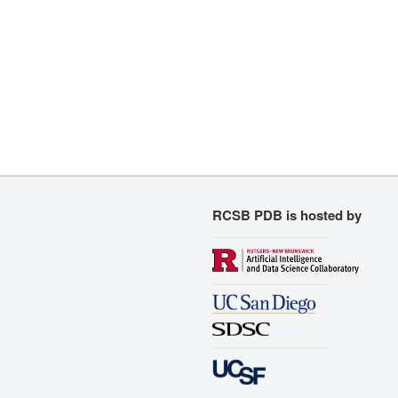
RCSB PDB is hosted by