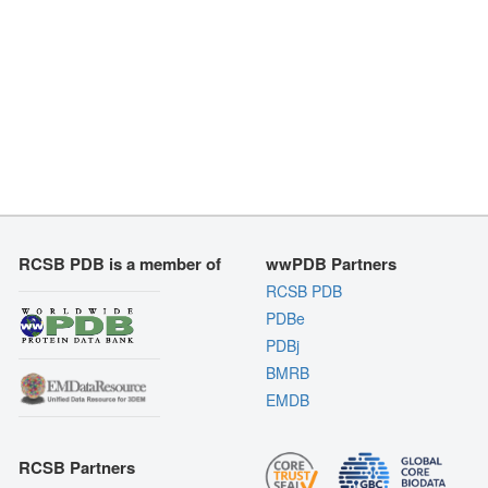
RCSB PDB is a member of
wwPDB Partners
RCSB PDB
PDBe
PDBj
BMRB
EMDB
RCSB Partners