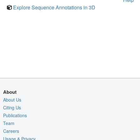
Explore Sequence Annotations in 3D
About
About Us
Citing Us
Publications
Team
Careers
Usage & Privacy