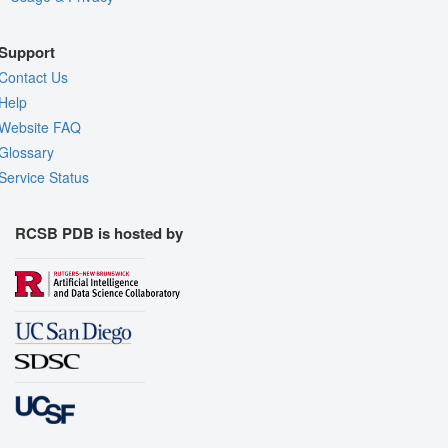
Support
Contact Us
Help
Website FAQ
Glossary
Service Status
RCSB PDB is hosted by