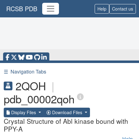
RCSB PDB
Help
Contact us
☰
Navigation Tabs
2QOH
|
pdb_00002qoh
Display Files
Download Files
Crystal Structure of Abl kinase bound with
PPY-A
Help