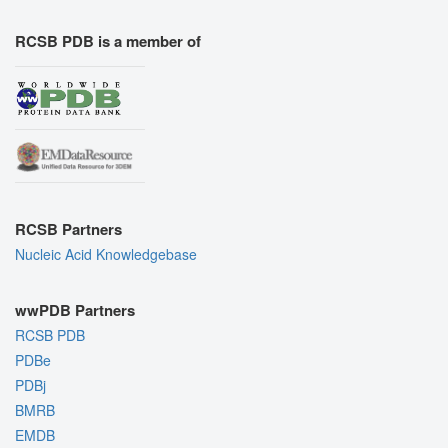
RCSB PDB is a member of
RCSB Partners
Nucleic Acid Knowledgebase
wwPDB Partners
RCSB PDB
PDBe
PDBj
BMRB
EMDB