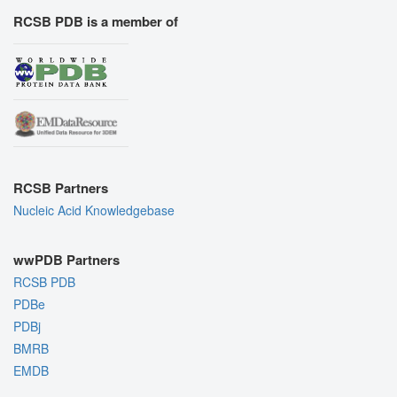
RCSB PDB is a member of
RCSB Partners
Nucleic Acid Knowledgebase
wwPDB Partners
RCSB PDB
PDBe
PDBj
BMRB
EMDB