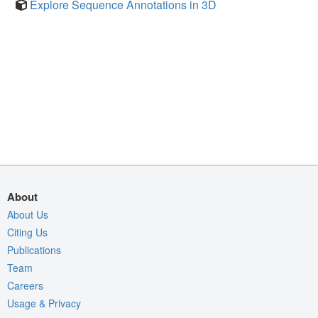
Explore Sequence Annotations in 3D
About
About Us
Citing Us
Publications
Team
Careers
Usage & Privacy