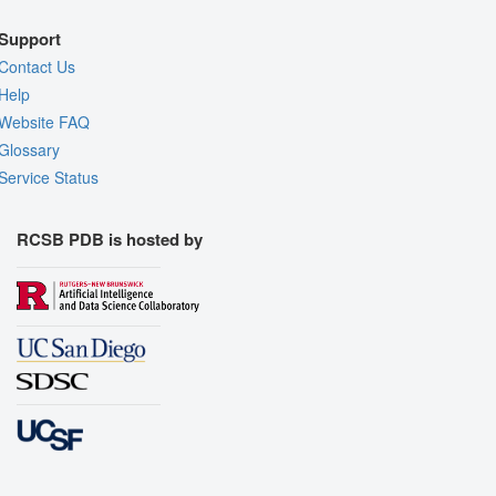
Support
Contact Us
Help
Website FAQ
Glossary
Service Status
RCSB PDB is hosted by