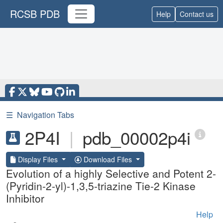
RCSB PDB
Help
Contact us
☰
Navigation Tabs
2P4I
|
pdb_00002p4i
Display Files
Download Files
Evolution of a highly Selective and Potent 2-
(Pyridin-2-yl)-1,3,5-triazine Tie-2 Kinase
Inhibitor
Help