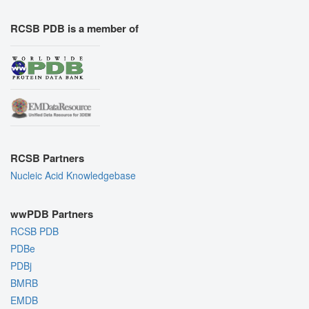
RCSB PDB is a member of
RCSB Partners
Nucleic Acid Knowledgebase
wwPDB Partners
RCSB PDB
PDBe
PDBj
BMRB
EMDB