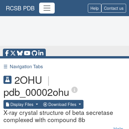
RCSB PDB
Help
Contact us
☰
Navigation Tabs
2OHU
|
pdb_00002ohu
Display Files
Download Files
X-ray crystal structure of beta secretase
complexed with compound 8b
Help