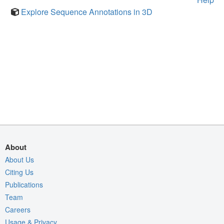
Explore Sequence Annotations in 3D
About
About Us
Citing Us
Publications
Team
Careers
Usage & Privacy