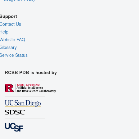
Support
Contact Us
Help
Website FAQ
Glossary
Service Status
RCSB PDB is hosted by