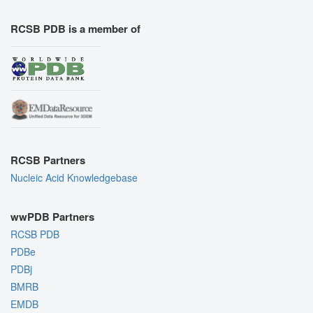
RCSB PDB is a member of
RCSB Partners
Nucleic Acid Knowledgebase
wwPDB Partners
RCSB PDB
PDBe
PDBj
BMRB
EMDB