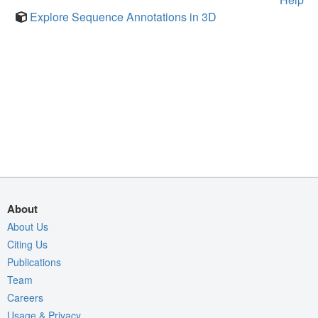
Explore Sequence Annotations in 3D
About
About Us
Citing Us
Publications
Team
Careers
Usage & Privacy