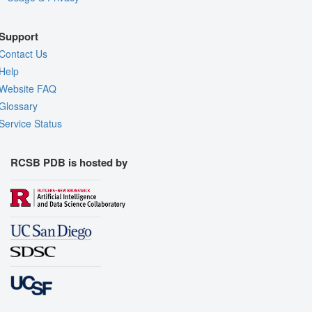
Support
Contact Us
Help
Website FAQ
Glossary
Service Status
RCSB PDB is hosted by