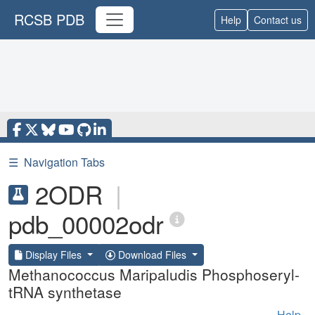
RCSB PDB
Help
Contact us
☰
Navigation Tabs
2ODR
|
pdb_00002odr
Display Files
Download Files
Methanococcus Maripaludis Phosphoseryl-
tRNA synthetase
Help