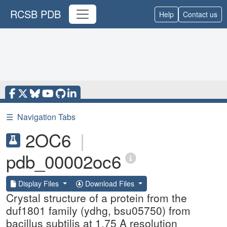
RCSB PDB
Help
Contact us
☰
Navigation Tabs
2OC6
|
pdb_00002oc6
Display Files
Download Files
Crystal structure of a protein from the
duf1801 family (ydhg, bsu05750) from
bacillus subtilis at 1.75 A resolution