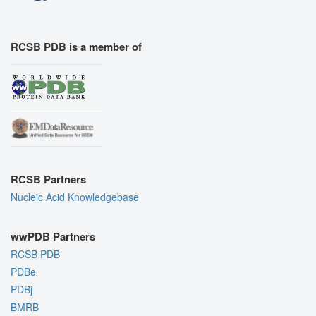
RCSB PDB is a member of
RCSB Partners
Nucleic Acid Knowledgebase
wwPDB Partners
RCSB PDB
PDBe
PDBj
BMRB