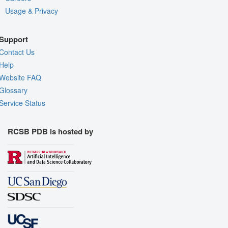
Usage & Privacy
Support
Contact Us
Help
Website FAQ
Glossary
Service Status
RCSB PDB is hosted by