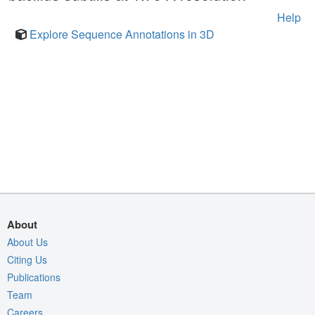
Help
Explore Sequence Annotations in 3D
About
About Us
Citing Us
Publications
Team
Careers