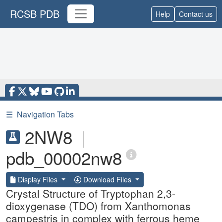
RCSB PDB
Help
Contact us
☰
Navigation Tabs
2NW8
|
pdb_00002nw8
Display Files
Download Files
Crystal Structure of Tryptophan 2,3-
dioxygenase (TDO) from Xanthomonas
campestris in complex with ferrous heme