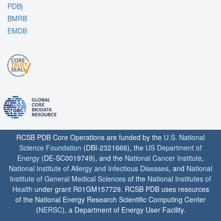
PDBj
BMRB
EMDB
RCSB PDB Core Operations are funded by the
U.S. National
Science Foundation
(DBI-2321666), the
US Department of
Energy
(DE-SC0019749), and the
National Cancer Institute
,
National Institute of Allergy and Infectious Diseases
, and
National
Institute of General Medical Sciences
of the
National Institutes of
Health
under grant R01GM157729. RCSB PDB uses resources
of the National Energy Research Scientific Computing Center
(
NERSC
), a Department of Energy User Facility.