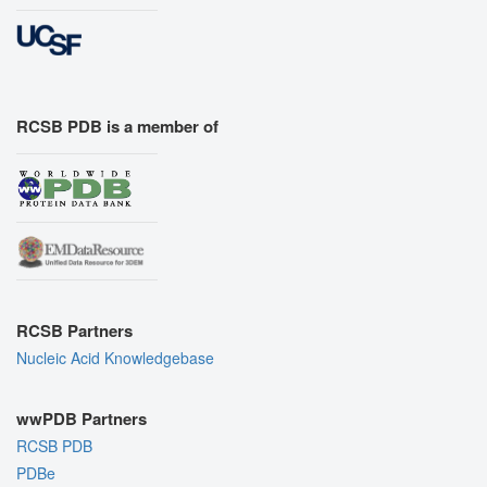
RCSB PDB is a member of
RCSB Partners
Nucleic Acid Knowledgebase
wwPDB Partners
RCSB PDB
PDBe