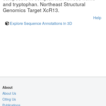
and tryptophan. Northeast Structural
Genomics Target XcR13.
Help
Explore Sequence Annotations in 3D
About
About Us
Citing Us
Publications