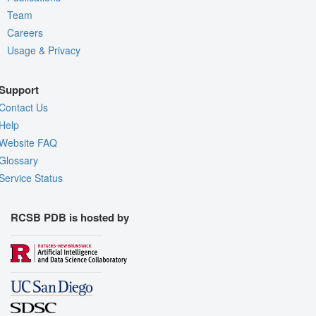
Team
Careers
Usage & Privacy
Support
Contact Us
Help
Website FAQ
Glossary
Service Status
RCSB PDB is hosted by