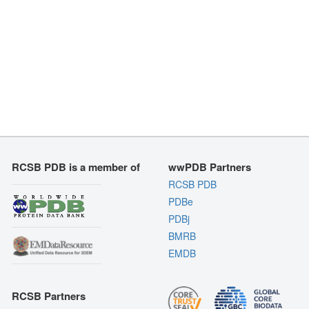
RCSB PDB is a member of
wwPDB Partners
RCSB PDB
PDBe
PDBj
BMRB
EMDB
RCSB Partners