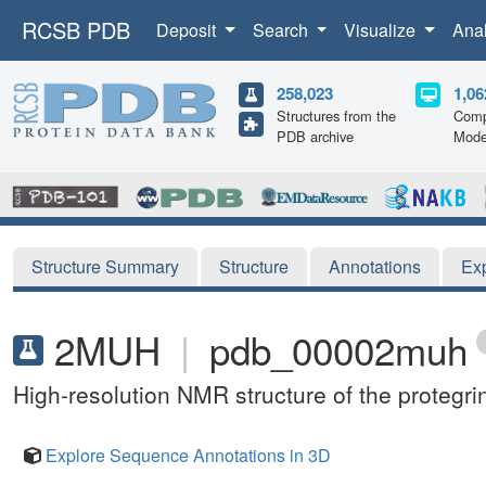
RCSB PDB
Deposit
Search
Visualize
Ana
258,023
1,06
Structures from the
Comp
PDB archive
Mode
Structure Summary
Structure
Annotations
Ex
2MUH
|
pdb_00002muh
High-resolution NMR structure of the protegr
Explore Sequence Annotations in 3D