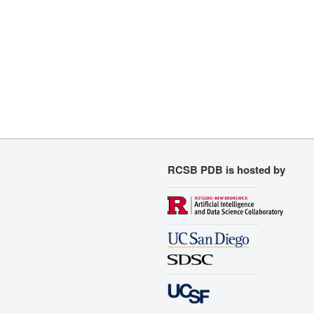
RCSB PDB is hosted by