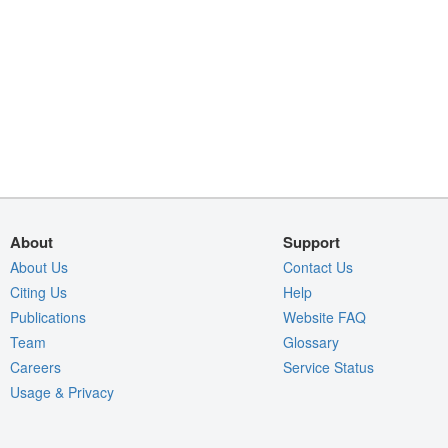
About
Support
About Us
Contact Us
Citing Us
Help
Publications
Website FAQ
Team
Glossary
Careers
Service Status
Usage & Privacy