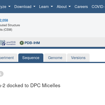
lyze
Download
Learn
About
Careers
COVID-
2,058
uted Structure
ls (CSM)
periment
Sequence
Genome
Versions
in-2 docked to DPC Micelles