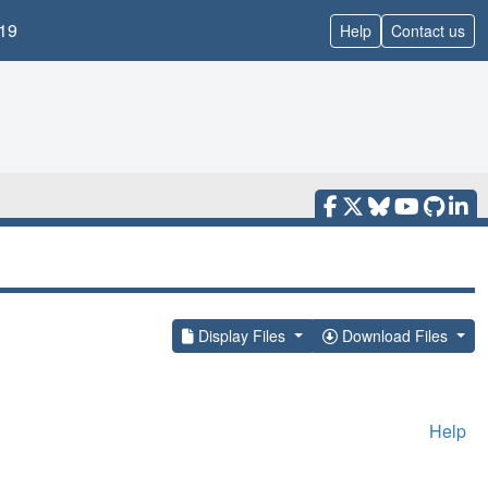
19
Help
Contact us
Display Files
Download Files
Help