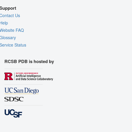
Support
Contact Us
Help
Website FAQ
Glossary
Service Status
RCSB PDB is hosted by