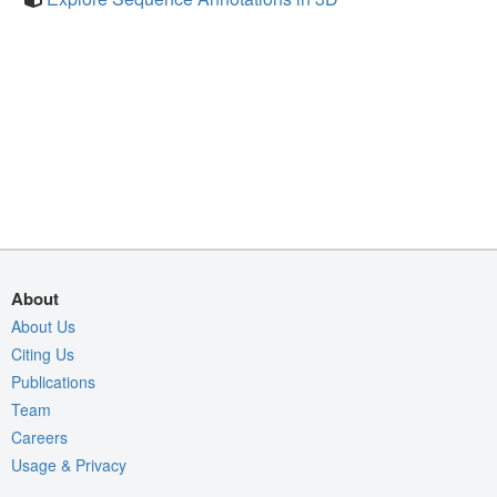
About
About Us
Citing Us
Publications
Team
Careers
Usage & Privacy