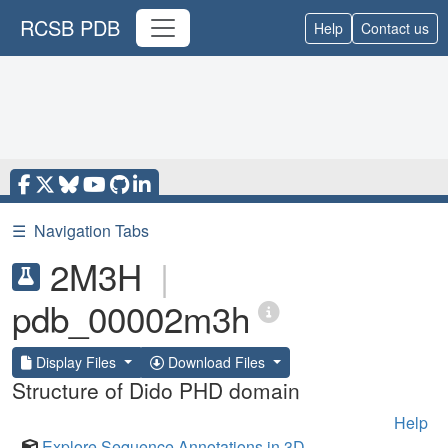
RCSB PDB
Help
Contact us
☰
Navigation Tabs
2M3H
|
pdb_00002m3h
Display Files
Download Files
Structure of Dido PHD domain
Help
Explore Sequence Annotations in 3D