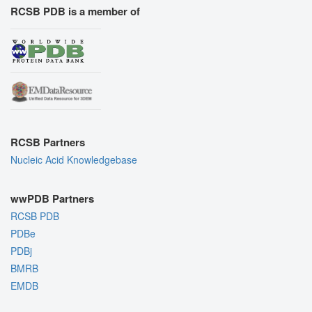
RCSB PDB is a member of
RCSB Partners
Nucleic Acid Knowledgebase
wwPDB Partners
RCSB PDB
PDBe
PDBj
BMRB
EMDB