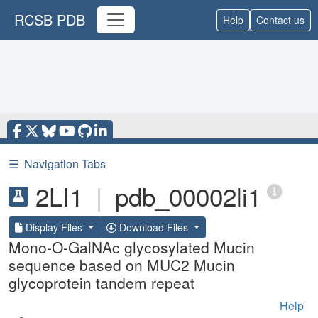
RCSB PDB
Help
Contact us
☰
Navigation Tabs
2LI1
|
pdb_00002li1
Display Files
Download Files
Mono-O-GalNAc glycosylated Mucin
sequence based on MUC2 Mucin
glycoprotein tandem repeat
Help