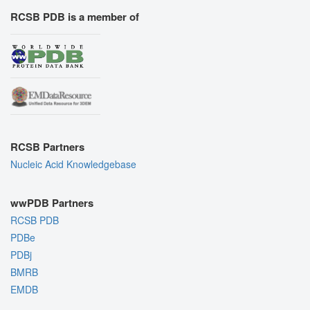
RCSB PDB is a member of
RCSB Partners
Nucleic Acid Knowledgebase
wwPDB Partners
RCSB PDB
PDBe
PDBj
BMRB
EMDB