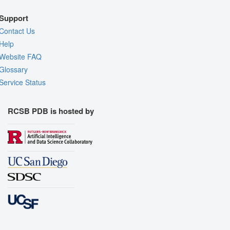
Support
Contact Us
Help
Website FAQ
Glossary
Service Status
RCSB PDB is hosted by