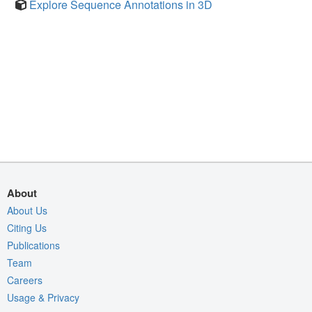
Explore Sequence Annotations in 3D
About
About Us
Citing Us
Publications
Team
Careers
Usage & Privacy