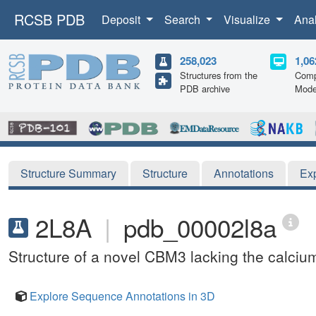
RCSB PDB
Deposit
Search
Visualize
Ana
258,023
1,06
Structures from the
Comp
PDB archive
Mode
Structure Summary
Structure
Annotations
Ex
2L8A
|
pdb_00002l8a
Structure of a novel CBM3 lacking the calcium
Explore Sequence Annotations in 3D