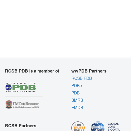
RCSB PDB is a member of
wwPDB Partners
RCSB PDB
PDBe
PDBj
BMRB
EMDB
RCSB Partners