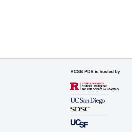
RCSB PDB is hosted by