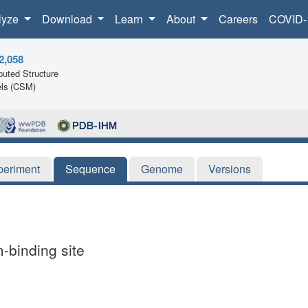
lyze
Download
Learn
About
Careers
COVID-
2,058
uted Structure
ls (CSM)
periment
Sequence
Genome
Versions
-binding site