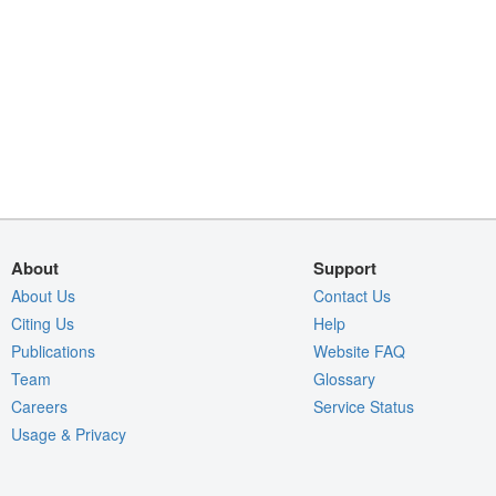
About
Support
About Us
Contact Us
Citing Us
Help
Publications
Website FAQ
Team
Glossary
Careers
Service Status
Usage & Privacy