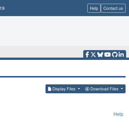
19
Help
Contact us
Display Files
Download Files
Help