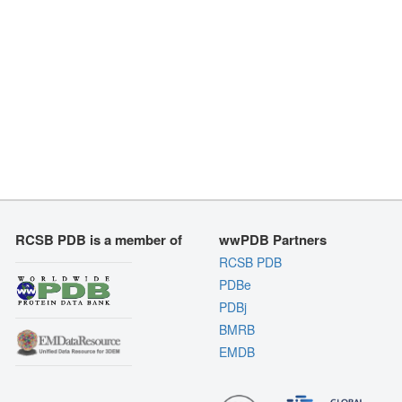
RCSB PDB is a member of
wwPDB Partners
RCSB PDB
PDBe
PDBj
BMRB
EMDB