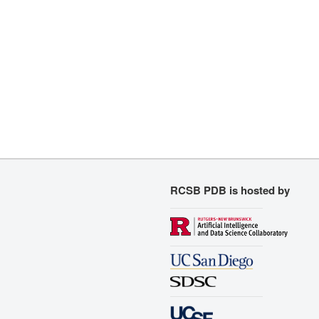
RCSB PDB is hosted by