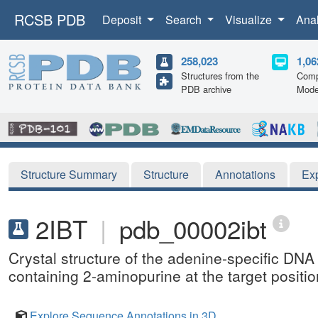
RCSB PDB
Deposit
Search
Visualize
Ana
258,023
1,06
Structures from the
Comp
PDB archive
Mode
Structure Summary
Structure
Annotations
Ex
2IBT
|
pdb_00002ibt
Crystal structure of the adenine-specific D
containing 2-aminopurine at the target positio
Explore Sequence Annotations in 3D