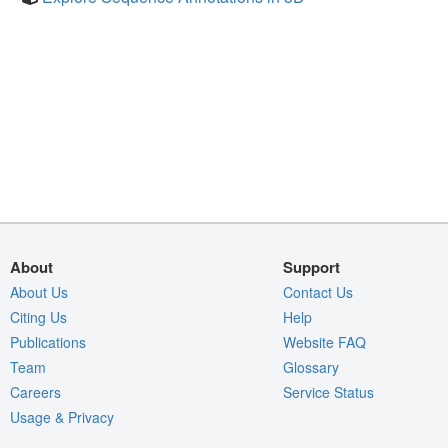
About
Support
About Us
Contact Us
Citing Us
Help
Publications
Website FAQ
Team
Glossary
Careers
Service Status
Usage & Privacy