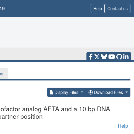
19
Help
Contact us
ns
Display Files
Download Files
e cofactor analog AETA and a 10 bp DNA
partner position
Help