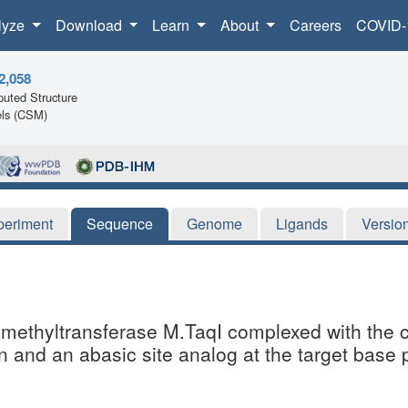
lyze
Download
Learn
About
Careers
COVID-
2,058
uted Structure
ls (CSM)
periment
Sequence
Genome
Ligands
Versio
NA methyltransferase M.TaqI complexed with th
n and an abasic site analog at the target base 