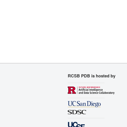
RCSB PDB is hosted by