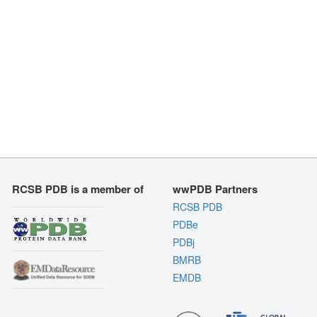
RCSB PDB is a member of
wwPDB Partners
RCSB PDB
PDBe
PDBj
BMRB
EMDB