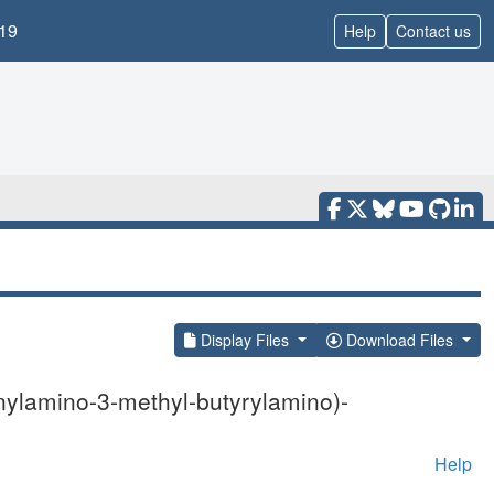
19
Help
Contact us
Display Files
Download Files
nylamino-3-methyl-butyrylamino)-
Help