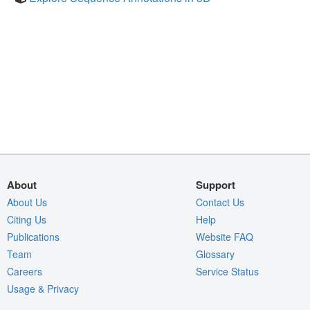
About
Support
About Us
Contact Us
Citing Us
Help
Publications
Website FAQ
Team
Glossary
Careers
Service Status
Usage & Privacy