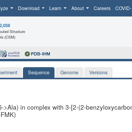
lyze
Download
Learn
About
Careers
COVID-
2,058
uted Structure
ls (CSM)
periment
Sequence
Genome
Versions
6->Ala) in complex with 3-[2-(2-benzyloxycarbo
D-FMK)