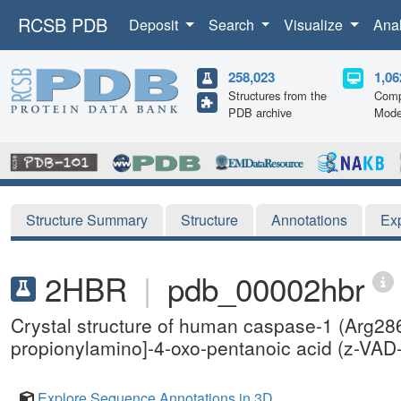
RCSB PDB
Deposit
Search
Visualize
Ana
258,023
1,06
Structures from the
Comp
PDB archive
Mode
Structure Summary
Structure
Annotations
Ex
2HBR
|
pdb_00002hbr
Crystal structure of human caspase-1 (Arg28
propionylamino]-4-oxo-pentanoic acid (z-VA
Explore Sequence Annotations in 3D