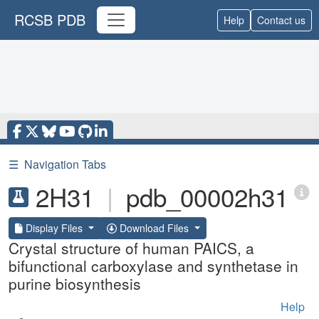
RCSB PDB
Help
Contact us
☰
Navigation Tabs
2H31
|
pdb_00002h31
Display Files
Download Files
Crystal structure of human PAICS, a
bifunctional carboxylase and synthetase in
purine biosynthesis
Help