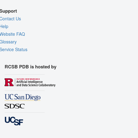
Support
Contact Us
Help
Website FAQ
Glossary
Service Status
RCSB PDB is hosted by