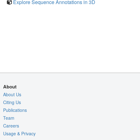
Explore Sequence Annotations in 3D
About
About Us
Citing Us
Publications
Team
Careers
Usage & Privacy