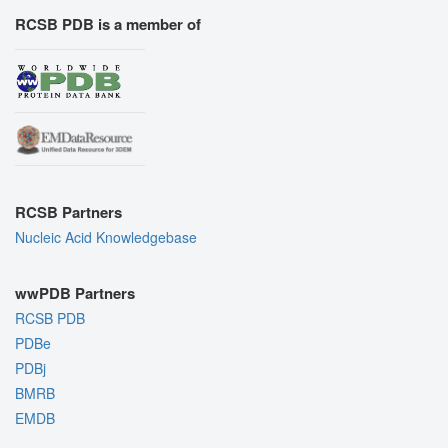
RCSB PDB is a member of
RCSB Partners
Nucleic Acid Knowledgebase
wwPDB Partners
RCSB PDB
PDBe
PDBj
BMRB
EMDB