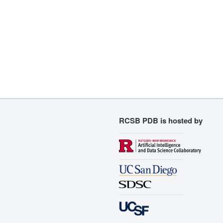
RCSB PDB is hosted by