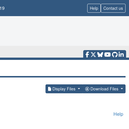
19
Help
Contact us
Display Files
Download Files
Help