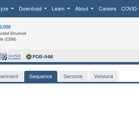
lyze
Download
Learn
About
Careers
COVID-
2,058
uted Structure
ls (CSM)
periment
Sequence
Genome
Versions