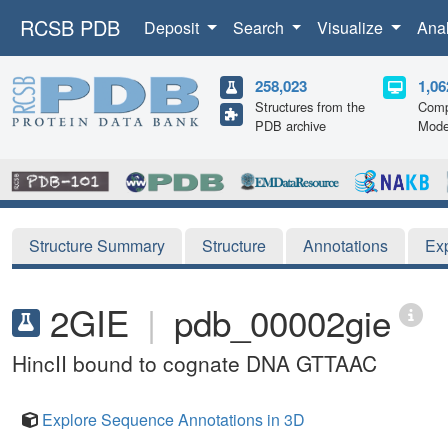
RCSB PDB
Deposit
Search
Visualize
Ana
258,023
1,06
Structures from the
Comp
PDB archive
Mode
Structure Summary
Structure
Annotations
Ex
2GIE
|
pdb_00002gie
HincII bound to cognate DNA GTTAAC
Explore Sequence Annotations in 3D