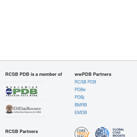
RCSB PDB is a member of
wwPDB Partners
RCSB PDB
PDBe
PDBj
BMRB
EMDB
RCSB Partners