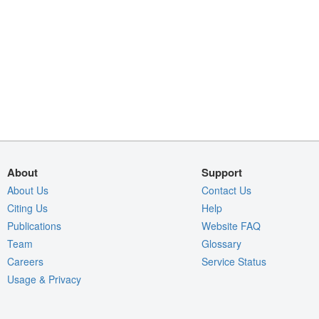
About
Support
About Us
Contact Us
Citing Us
Help
Publications
Website FAQ
Team
Glossary
Careers
Service Status
Usage & Privacy