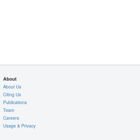
About
About Us
Citing Us
Publications
Team
Careers
Usage & Privacy