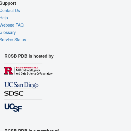
Support
Contact Us
Help
Website FAQ
Glossary
Service Status
RCSB PDB is hosted by
RCSB PDB is a member of