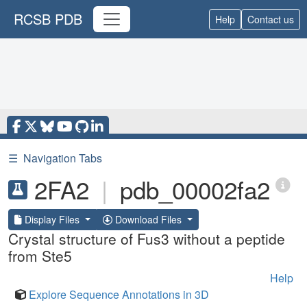
RCSB PDB
Help
Contact us
☰
Navigation Tabs
2FA2
|
pdb_00002fa2
Display Files
Download Files
Crystal structure of Fus3 without a peptide
from Ste5
Help
Explore Sequence Annotations in 3D