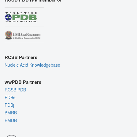
RCSB Partners
Nucleic Acid Knowledgebase
wwPDB Partners
RCSB PDB
PDBe
PDBj
BMRB
EMDB