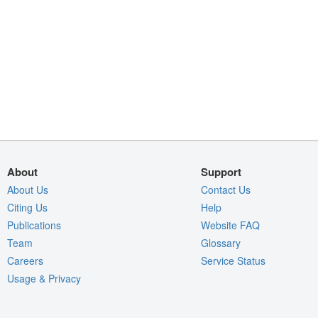
About
Support
About Us
Contact Us
Citing Us
Help
Publications
Website FAQ
Team
Glossary
Careers
Service Status
Usage & Privacy