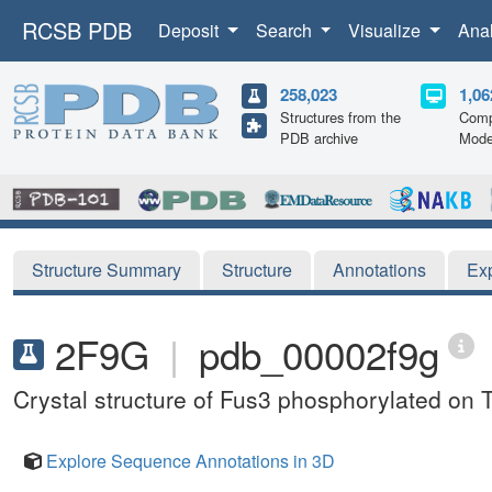
RCSB PDB
Deposit
Search
Visualize
Ana
258,023
1,06
Structures from the
Comp
PDB archive
Mode
Structure Summary
Structure
Annotations
Ex
2F9G
|
pdb_00002f9g
Crystal structure of Fus3 phosphorylated on 
Explore Sequence Annotations in 3D