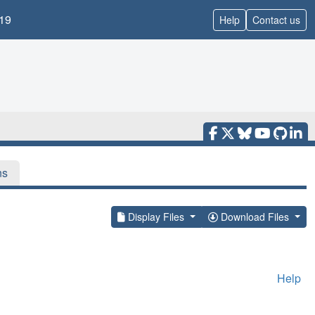
19
Help
Contact us
ns
Display Files
Download Files
Help