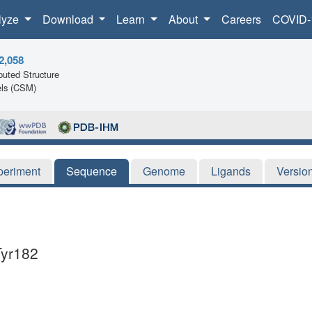
lyze
Download
Learn
About
Careers
COVID-
2,058
uted Structure
ls (CSM)
periment
Sequence
Genome
Ligands
Versio
Tyr182