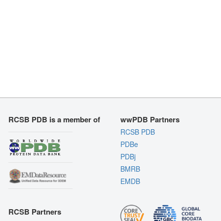
RCSB PDB is a member of
wwPDB Partners
RCSB PDB
PDBe
PDBj
BMRB
EMDB
RCSB Partners