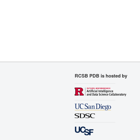
RCSB PDB is hosted by