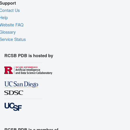
Support
Contact Us
Help
Website FAQ
Glossary
Service Status
RCSB PDB is hosted by
RCSB PDB is a member of