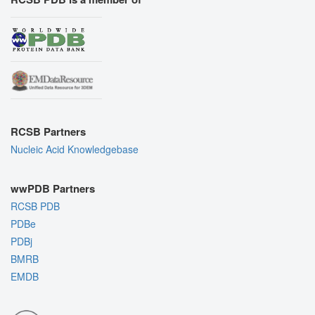
RCSB Partners
Nucleic Acid Knowledgebase
wwPDB Partners
RCSB PDB
PDBe
PDBj
BMRB
EMDB