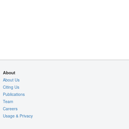
About
About Us
Citing Us
Publications
Team
Careers
Usage & Privacy