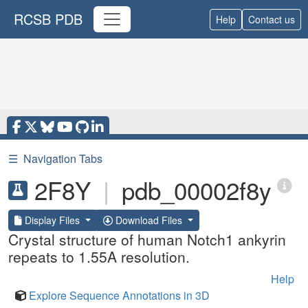
RCSB PDB
Help
Contact us
☰
Navigation Tabs
2F8Y
|
pdb_00002f8y
Display Files
Download Files
Crystal structure of human Notch1 ankyrin
repeats to 1.55A resolution.
Help
Explore Sequence Annotations in 3D