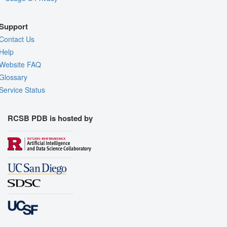
Support
Contact Us
Help
Website FAQ
Glossary
Service Status
RCSB PDB is hosted by