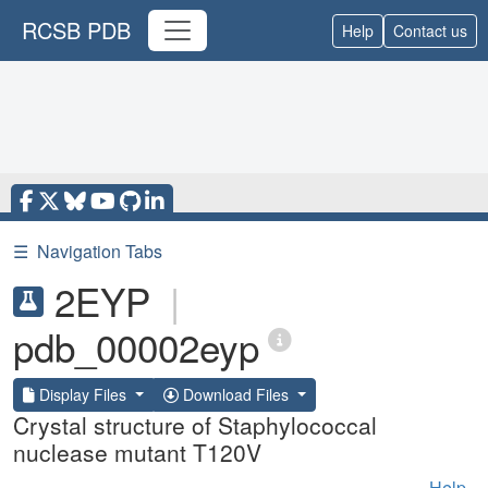
RCSB PDB
Help
Contact us
☰
Navigation Tabs
2EYP
|
pdb_00002eyp
Display Files
Download Files
Crystal structure of Staphylococcal
nuclease mutant T120V
Help