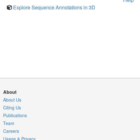
Explore Sequence Annotations in 3D
About
About Us
Citing Us
Publications
Team
Careers
Usage & Privacy