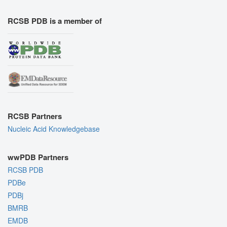
RCSB PDB is a member of
RCSB Partners
Nucleic Acid Knowledgebase
wwPDB Partners
RCSB PDB
PDBe
PDBj
BMRB
EMDB