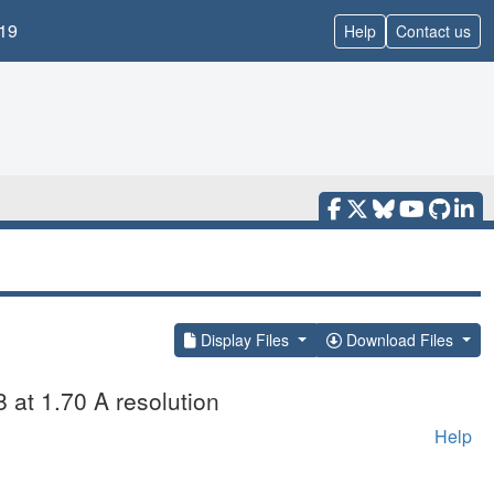
19
Help
Contact us
Display Files
Download Files
8 at 1.70 A resolution
Help