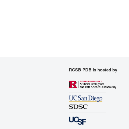
RCSB PDB is hosted by