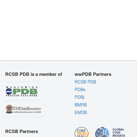
RCSB PDB is a member of
wwPDB Partners
RCSB PDB
PDBe
PDBj
BMRB
EMDB
RCSB Partners