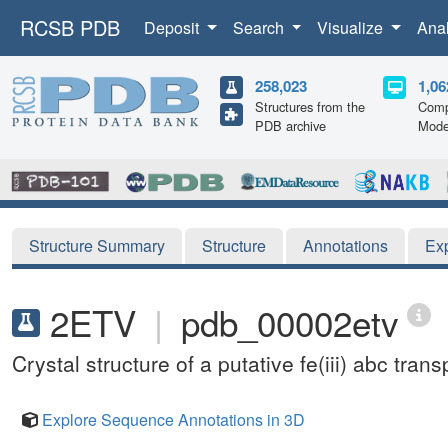
RCSB PDB
Deposit
Search
Visualize
Ana
258,023
1,06
Structures from the
Comp
PDB archive
Mode
Structure Summary
Structure
Annotations
Ex
2ETV
|
pdb_00002etv
Crystal structure of a putative fe(iii) abc tr
Explore Sequence Annotations in 3D