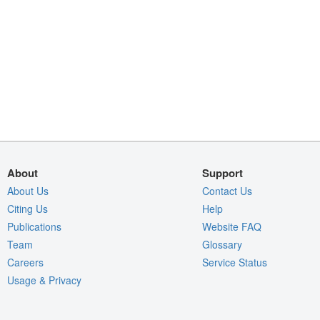
About
Support
About Us
Contact Us
Citing Us
Help
Publications
Website FAQ
Team
Glossary
Careers
Service Status
Usage & Privacy