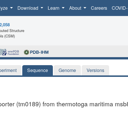
lyze
Download
Learn
About
Careers
COVID-
2,058
uted Structure
ls (CSM)
periment
Sequence
Genome
Versions
ansporter (tm0189) from thermotoga maritima msb