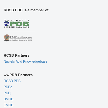
RCSB PDB is a member of
RCSB Partners
Nucleic Acid Knowledgebase
wwPDB Partners
RCSB PDB
PDBe
PDBj
BMRB
EMDB