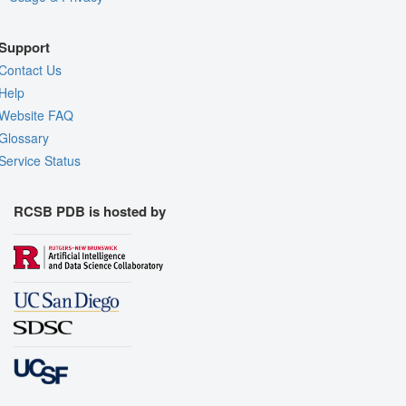
Support
Contact Us
Help
Website FAQ
Glossary
Service Status
RCSB PDB is hosted by