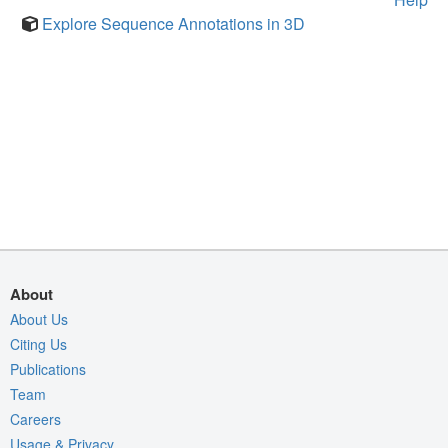
Explore Sequence Annotations in 3D
About
About Us
Citing Us
Publications
Team
Careers
Usage & Privacy