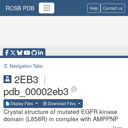
RCSB PDB
Help
Contact us
☰
Navigation Tabs
2EB3
|
pdb_00002eb3
Display Files
Download Files
Crystal structure of mutated EGFR kinase
domain (L858R) in complex with AMPPNP
Help