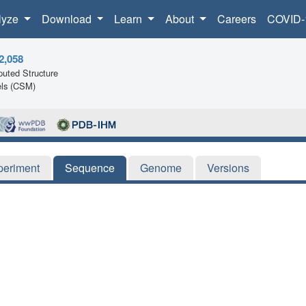
lyze
Download
Learn
About
Careers
COVID-
2,058
uted Structure
ls (CSM)
periment
Sequence
Genome
Versions