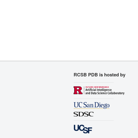
RCSB PDB is hosted by