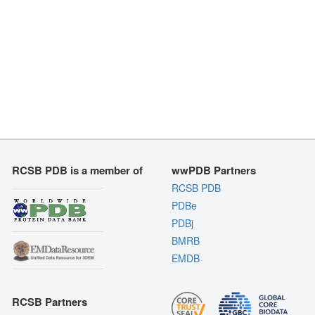
RCSB PDB is a member of
wwPDB Partners
RCSB PDB
PDBe
PDBj
BMRB
EMDB
RCSB Partners