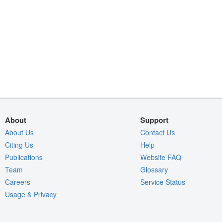
About
Support
About Us
Contact Us
Citing Us
Help
Publications
Website FAQ
Team
Glossary
Careers
Service Status
Usage & Privacy