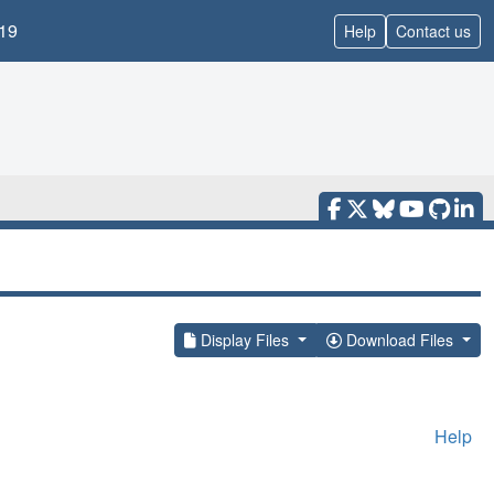
19
Help
Contact us
Display Files
Download Files
Help