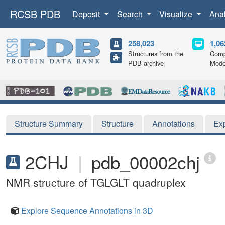
RCSB PDB
Deposit
Search
Visualize
Ana
258,023
1,06
Structures from the
Comp
PDB archive
Mode
Structure Summary
Structure
Annotations
Ex
2CHJ
|
pdb_00002chj
NMR structure of TGLGLT quadruplex
Explore Sequence Annotations in 3D