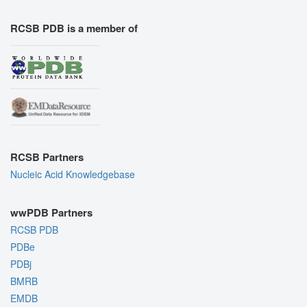
RCSB PDB is a member of
RCSB Partners
Nucleic Acid Knowledgebase
wwPDB Partners
RCSB PDB
PDBe
PDBj
BMRB
EMDB