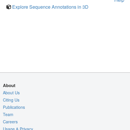
Explore Sequence Annotations in 3D
About
About Us
Citing Us
Publications
Team
Careers
Usage & Privacy