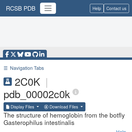
RCSB PDB
Help
Contact us
☰
Navigation Tabs
2C0K
|
pdb_00002c0k
Display Files
Download Files
The structure of hemoglobin from the botfly
Gasterophilus intestinalis
Help