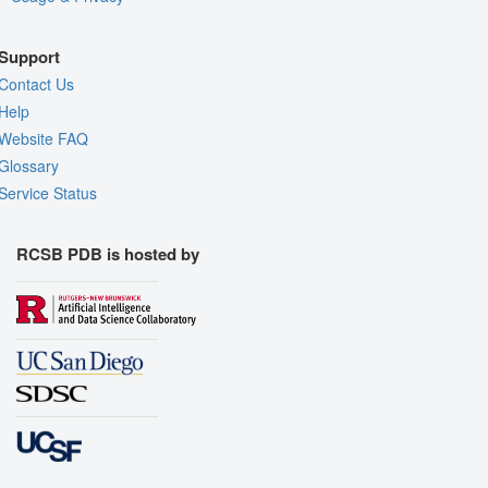
Support
Contact Us
Help
Website FAQ
Glossary
Service Status
RCSB PDB is hosted by