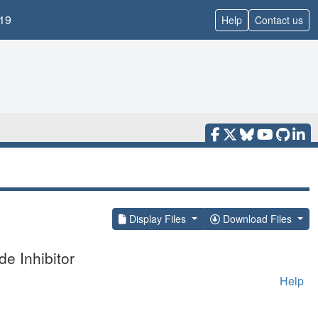
19
Help
Contact us
Display Files
Download Files
e Inhibitor
Help