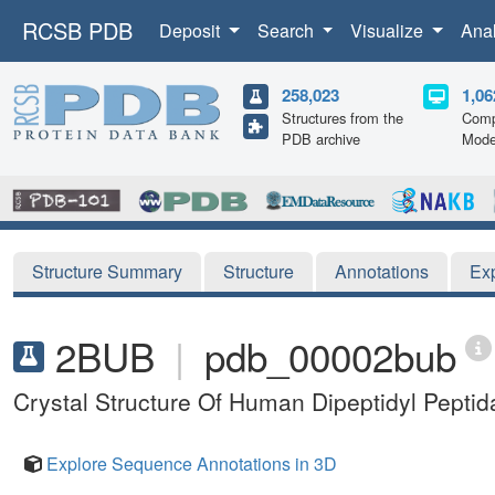
RCSB PDB
Deposit
Search
Visualize
Ana
258,023
1,06
Structures from the
Comp
PDB archive
Mode
Structure Summary
Structure
Annotations
Ex
2BUB
|
pdb_00002bub
Crystal Structure Of Human Dipeptidyl Peptid
Explore Sequence Annotations in 3D