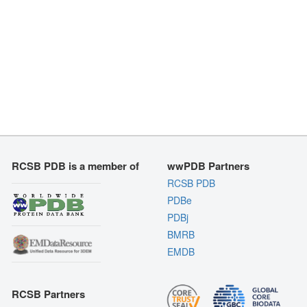
RCSB PDB is a member of
wwPDB Partners
RCSB PDB
PDBe
PDBj
BMRB
EMDB
RCSB Partners