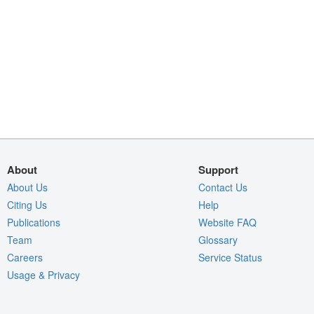
About
Support
About Us
Contact Us
Citing Us
Help
Publications
Website FAQ
Team
Glossary
Careers
Service Status
Usage & Privacy