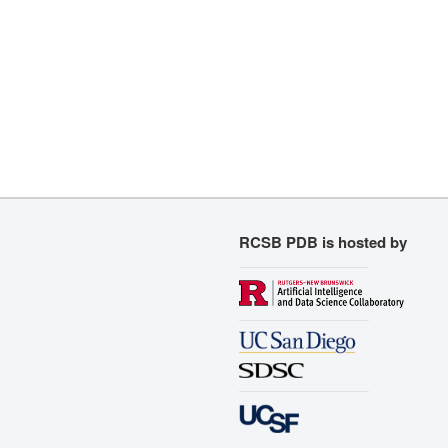
RCSB PDB is hosted by