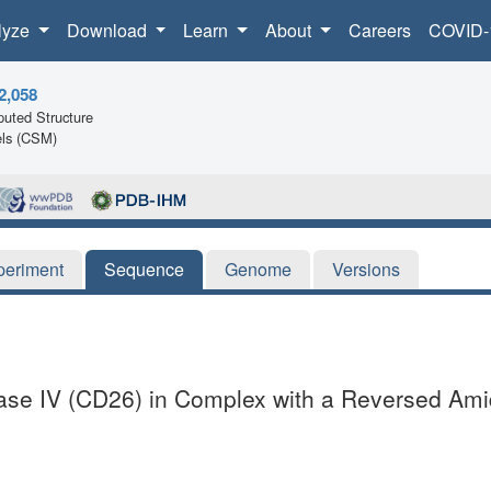
lyze
Download
Learn
About
Careers
COVID-
2,058
uted Structure
ls (CSM)
periment
Sequence
Genome
Versions
ase IV (CD26) in Complex with a Reversed Amid