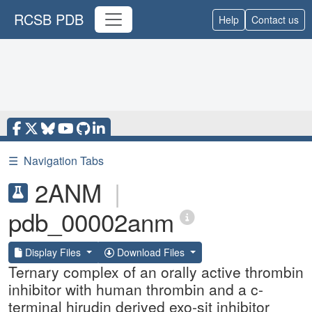
RCSB PDB
Help
Contact us
☰
Navigation Tabs
2ANM
|
pdb_00002anm
Display Files
Download Files
Ternary complex of an orally active thrombin
inhibitor with human thrombin and a c-
terminal hirudin derived exo-sit inhibitor