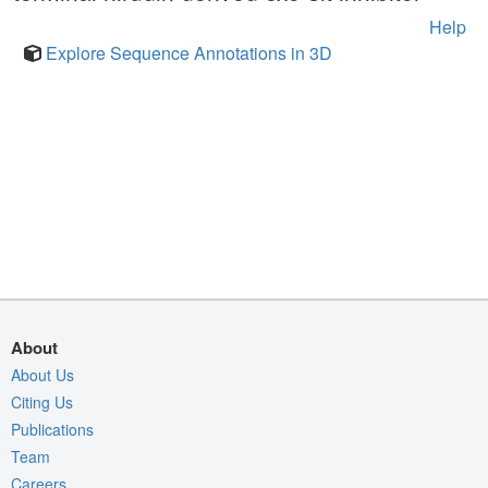
Help
Explore Sequence Annotations in 3D
About
About Us
Citing Us
Publications
Team
Careers