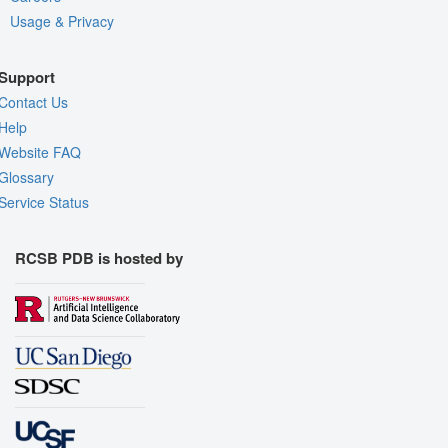
Usage & Privacy
Support
Contact Us
Help
Website FAQ
Glossary
Service Status
RCSB PDB is hosted by