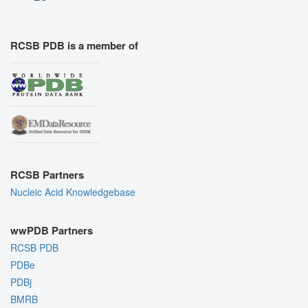
RCSB PDB is a member of
RCSB Partners
Nucleic Acid Knowledgebase
wwPDB Partners
RCSB PDB
PDBe
PDBj
BMRB