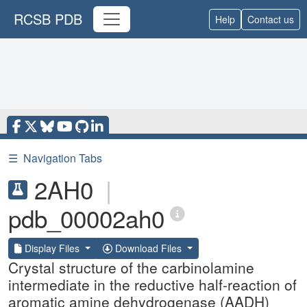
RCSB PDB
Help
Contact us
☰
Navigation Tabs
2AH0
|
pdb_00002ah0
Display Files
Download Files
Crystal structure of the carbinolamine
intermediate in the reductive half-reaction of
aromatic amine dehydrogenase (AADH)