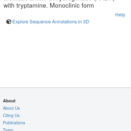
with tryptamine. Monoclinic form
Help
Explore Sequence Annotations in 3D
About
About Us
Citing Us
Publications
Team