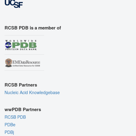
RCSB PDB is a member of
RCSB Partners
Nucleic Acid Knowledgebase
wwPDB Partners
RCSB PDB
PDBe
PDBj