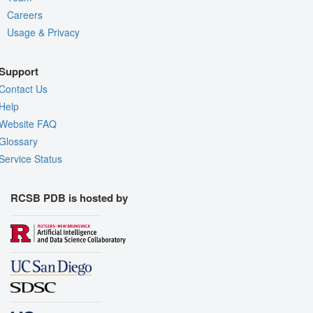
Careers
Usage & Privacy
Support
Contact Us
Help
Website FAQ
Glossary
Service Status
RCSB PDB is hosted by