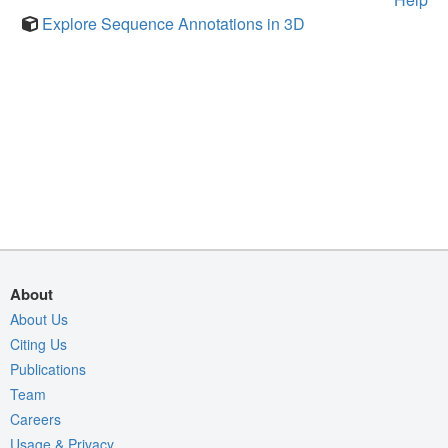
Explore Sequence Annotations in 3D
About
About Us
Citing Us
Publications
Team
Careers
Usage & Privacy