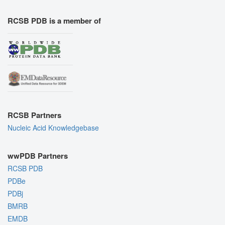
RCSB PDB is a member of
RCSB Partners
Nucleic Acid Knowledgebase
wwPDB Partners
RCSB PDB
PDBe
PDBj
BMRB
EMDB