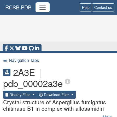
RCSB PDB
Help
Contact us
☰
Navigation Tabs
2A3E
|
pdb_00002a3e
Display Files
Download Files
Crystal structure of Aspergillus fumigatus
chitinase B1 in complex with allosamidin
Help