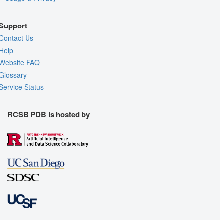
Support
Contact Us
Help
Website FAQ
Glossary
Service Status
RCSB PDB is hosted by