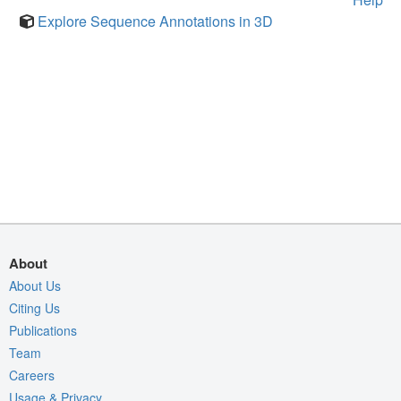
Explore Sequence Annotations in 3D
About
About Us
Citing Us
Publications
Team
Careers
Usage & Privacy