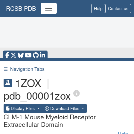
RCSB PDB
Help
Contact us
☰
Navigation Tabs
1ZOX
|
pdb_00001zox
Display Files
Download Files
CLM-1 Mouse Myeloid Receptor
Extracellular Domain
Help