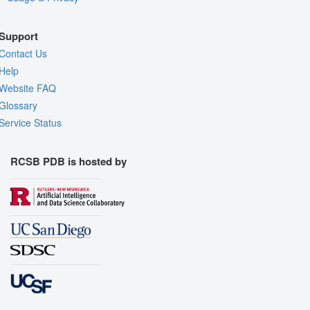
Support
Contact Us
Help
Website FAQ
Glossary
Service Status
RCSB PDB is hosted by