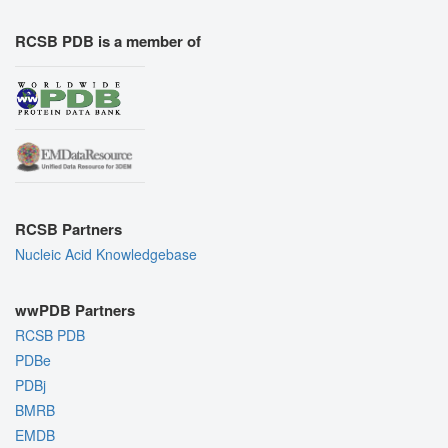
RCSB PDB is a member of
RCSB Partners
Nucleic Acid Knowledgebase
wwPDB Partners
RCSB PDB
PDBe
PDBj
BMRB
EMDB