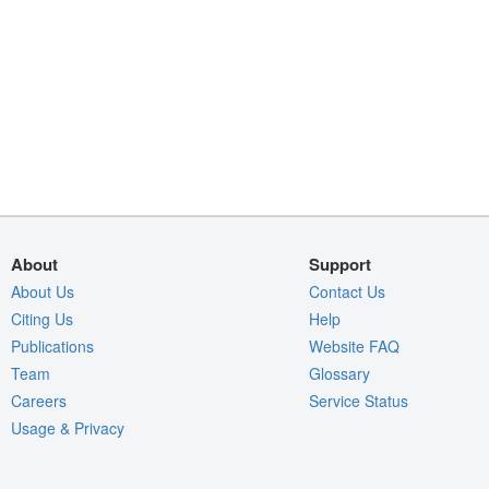
About
Support
About Us
Contact Us
Citing Us
Help
Publications
Website FAQ
Team
Glossary
Careers
Service Status
Usage & Privacy