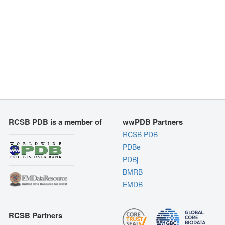
RCSB PDB is a member of
wwPDB Partners
RCSB PDB
PDBe
PDBj
BMRB
EMDB
RCSB Partners