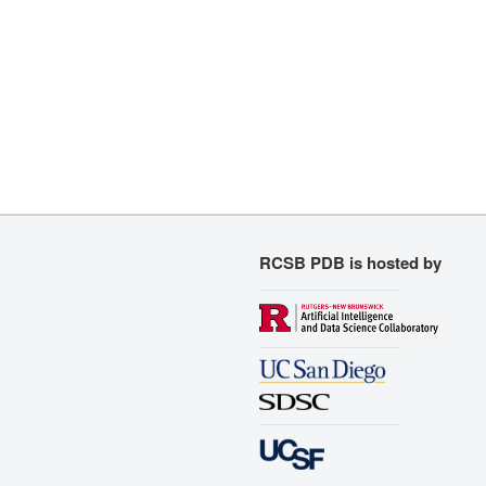
RCSB PDB is hosted by