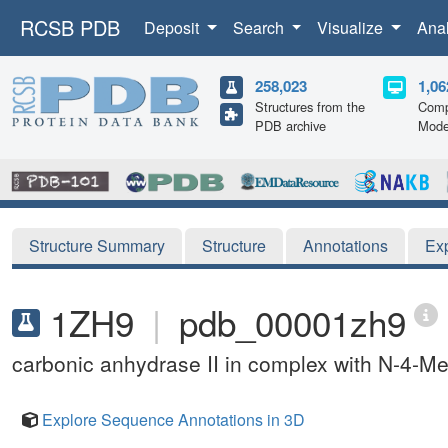
RCSB PDB
Deposit
Search
Visualize
Ana
258,023
1,06
Structures from the
Comp
PDB archive
Mode
Structure Summary
Structure
Annotations
Ex
1ZH9
|
pdb_00001zh9
carbonic anhydrase II in complex with N-4-Met
Explore Sequence Annotations in 3D