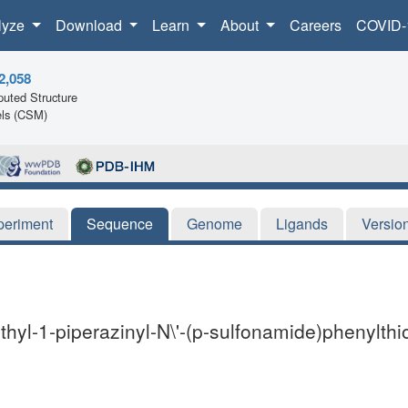
lyze
Download
Learn
About
Careers
COVID-
2,058
uted Structure
ls (CSM)
periment
Sequence
Genome
Ligands
Versio
hyl-1-piperazinyl-N\'-(p-sulfonamide)phenylthi