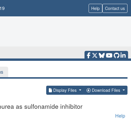
19
Help
Contact us
ns
Display Files
Download Files
ourea as sulfonamide inhibitor
Help