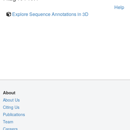
Help
Explore Sequence Annotations in 3D
About
About Us
Citing Us
Publications
Team
Careers