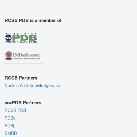
RCSB PDB is a member of
RCSB Partners
Nucleic Acid Knowledgebase
wwPDB Partners
RCSB PDB
PDBe
PDBj
BMRB