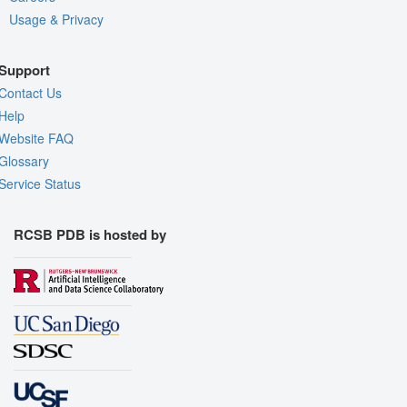
Usage & Privacy
Support
Contact Us
Help
Website FAQ
Glossary
Service Status
RCSB PDB is hosted by