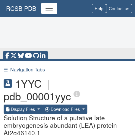
RCSB PDB
Help
Contact us
☰
Navigation Tabs
1YYC
|
pdb_00001yyc
Display Files
Download Files
Solution Structure of a putative late
embryogenesis abundant (LEA) protein
At2g46140.1