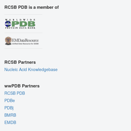
RCSB PDB is a member of
RCSB Partners
Nucleic Acid Knowledgebase
wwPDB Partners
RCSB PDB
PDBe
PDBj
BMRB
EMDB