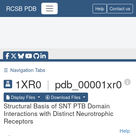
RCSB PDB
Help
Contact us
☰
Navigation Tabs
1XR0
|
pdb_00001xr0
Display Files
Download Files
Structural Basis of SNT PTB Domain
Interactions with Distinct Neurotrophic
Receptors
Help