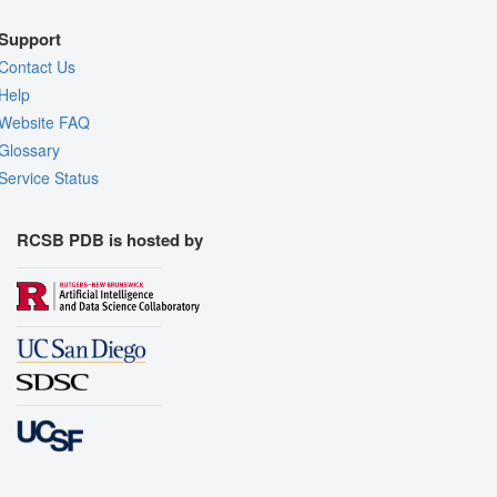
Support
Contact Us
Help
Website FAQ
Glossary
Service Status
RCSB PDB is hosted by