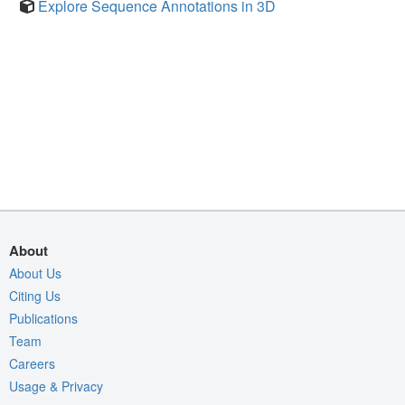
Explore Sequence Annotations in 3D
About
About Us
Citing Us
Publications
Team
Careers
Usage & Privacy