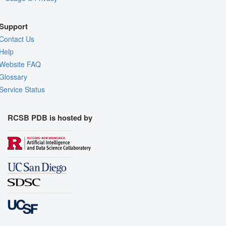
Support
Contact Us
Help
Website FAQ
Glossary
Service Status
RCSB PDB is hosted by