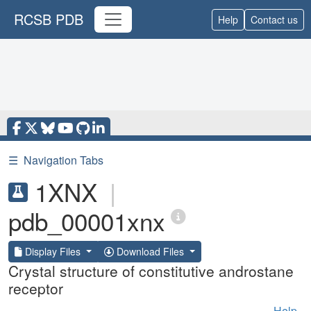
RCSB PDB
Help
Contact us
☰
Navigation Tabs
1XNX
|
pdb_00001xnx
Display Files
Download Files
Crystal structure of constitutive androstane
receptor
Help