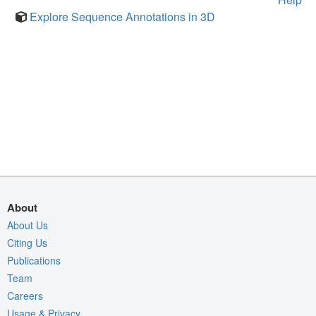
Explore Sequence Annotations in 3D
About
About Us
Citing Us
Publications
Team
Careers
Usage & Privacy