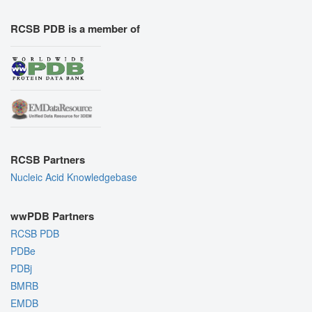
RCSB PDB is a member of
RCSB Partners
Nucleic Acid Knowledgebase
wwPDB Partners
RCSB PDB
PDBe
PDBj
BMRB
EMDB