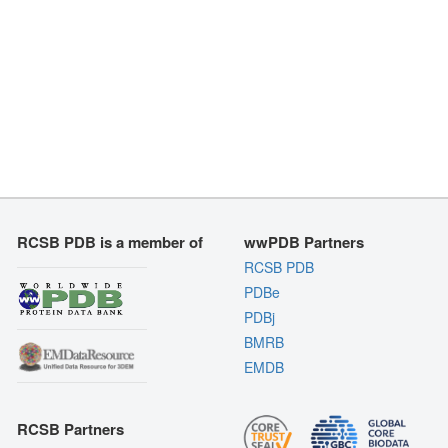
RCSB PDB is a member of
wwPDB Partners
RCSB PDB
PDBe
PDBj
BMRB
EMDB
RCSB Partners