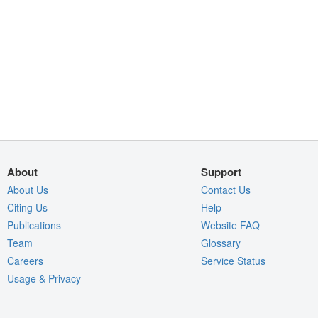
About
Support
About Us
Contact Us
Citing Us
Help
Publications
Website FAQ
Team
Glossary
Careers
Service Status
Usage & Privacy