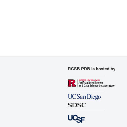
RCSB PDB is hosted by