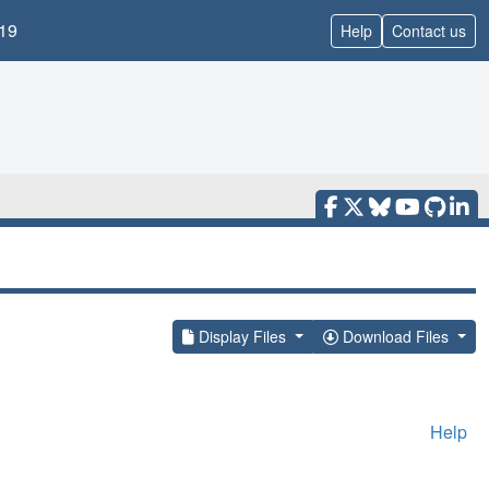
19
Help
Contact us
Display Files
Download Files
Help