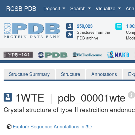
RCSB PDB
Deposit
Search
Visualize
Ana
258,023
1,06
Structures from the
Comp
PDB archive
Mode
Structure Summary
Structure
Annotations
Ex
1WTE
|
pdb_00001wte
Crystal structure of type II restrcition end
Explore Sequence Annotations in 3D