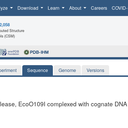
lyze
Download
Learn
About
Careers
COVID-
2,058
uted Structure
ls (CSM)
periment
Sequence
Genome
Versions
onuclease, EcoO109I complexed with cognate DNA