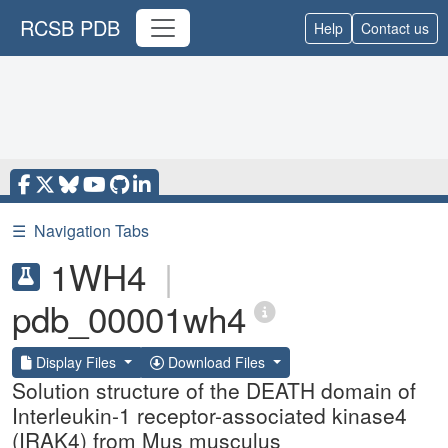
RCSB PDB
Help
Contact us
☰
Navigation Tabs
1WH4
|
pdb_00001wh4
Display Files
Download Files
Solution structure of the DEATH domain of
Interleukin-1 receptor-associated kinase4
(IRAK4) from Mus musculus