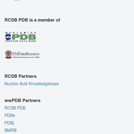
RCSB PDB is a member of
RCSB Partners
Nucleic Acid Knowledgebase
wwPDB Partners
RCSB PDB
PDBe
PDBj
BMRB