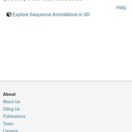
Help
Explore Sequence Annotations in 3D
About
About Us
Citing Us
Publications
Team
Careers