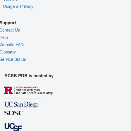
Usage & Privacy
Support
Contact Us
Help
Website FAQ
Glossary
Service Status
RCSB PDB is hosted by