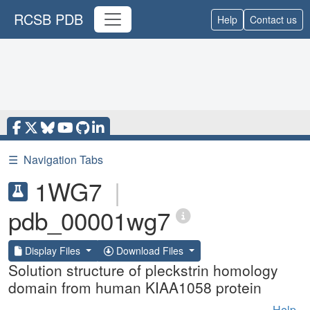
RCSB PDB
Help
Contact us
☰
Navigation Tabs
1WG7
|
pdb_00001wg7
Display Files
Download Files
Solution structure of pleckstrin homology
domain from human KIAA1058 protein
Help