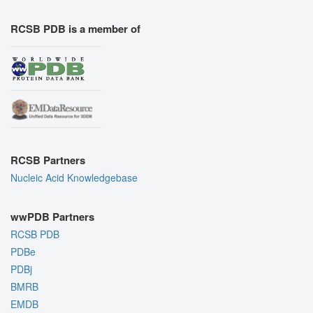
RCSB PDB is a member of
RCSB Partners
Nucleic Acid Knowledgebase
wwPDB Partners
RCSB PDB
PDBe
PDBj
BMRB
EMDB