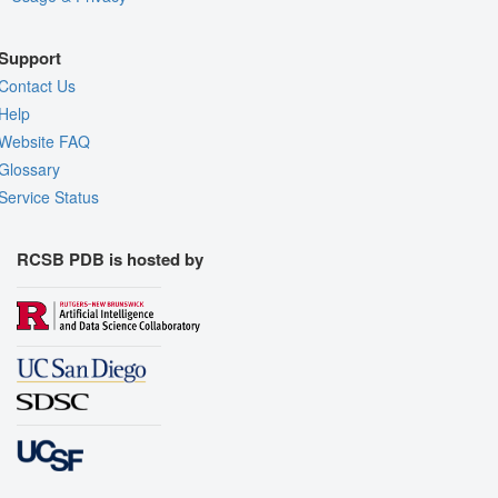
Support
Contact Us
Help
Website FAQ
Glossary
Service Status
RCSB PDB is hosted by