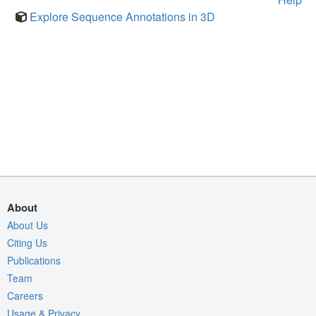
Explore Sequence Annotations in 3D
About
About Us
Citing Us
Publications
Team
Careers
Usage & Privacy