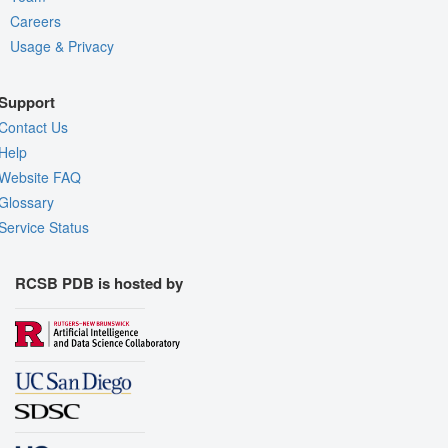
Careers
Usage & Privacy
Support
Contact Us
Help
Website FAQ
Glossary
Service Status
RCSB PDB is hosted by