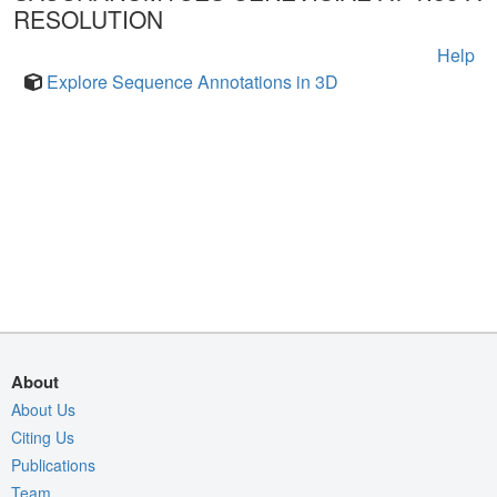
RESOLUTION
Help
Explore Sequence Annotations in 3D
About
About Us
Citing Us
Publications
Team