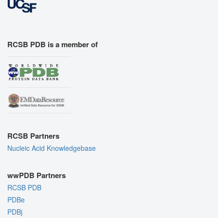
RCSB PDB is a member of
RCSB Partners
Nucleic Acid Knowledgebase
wwPDB Partners
RCSB PDB
PDBe
PDBj