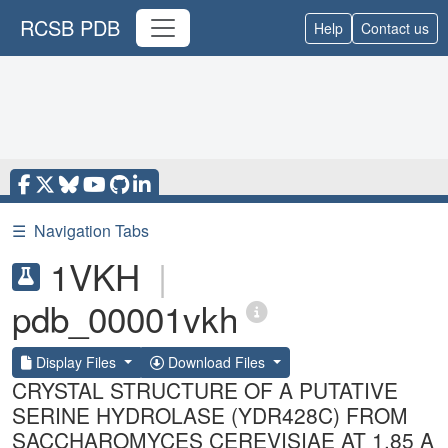
RCSB PDB
Help
Contact us
☰
Navigation Tabs
1VKH
|
pdb_00001vkh
Display Files
Download Files
CRYSTAL STRUCTURE OF A PUTATIVE
SERINE HYDROLASE (YDR428C) FROM
SACCHAROMYCES CEREVISIAE AT 1.85 A