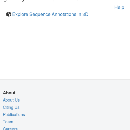
Help
Explore Sequence Annotations in 3D
About
About Us
Citing Us
Publications
Team
Careers