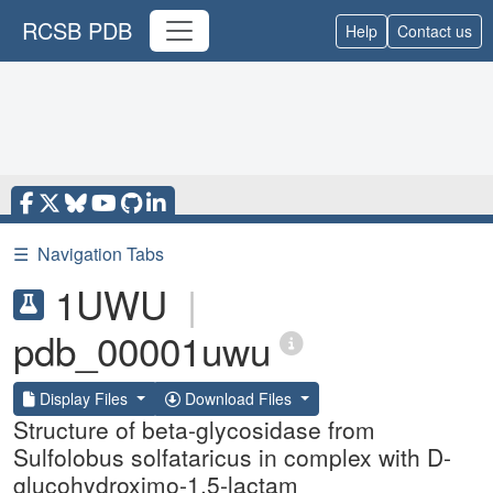
RCSB PDB
Help
Contact us
☰
Navigation Tabs
1UWU
|
pdb_00001uwu
Display Files
Download Files
Structure of beta-glycosidase from
Sulfolobus solfataricus in complex with D-
glucohydroximo-1,5-lactam