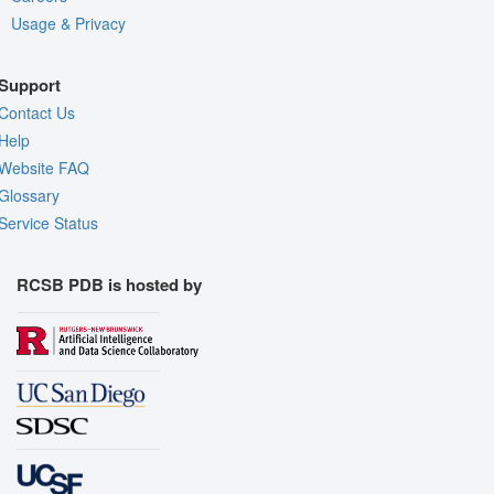
Usage & Privacy
Support
Contact Us
Help
Website FAQ
Glossary
Service Status
RCSB PDB is hosted by