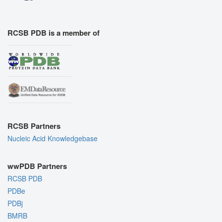
RCSB PDB is a member of
RCSB Partners
Nucleic Acid Knowledgebase
wwPDB Partners
RCSB PDB
PDBe
PDBj
BMRB