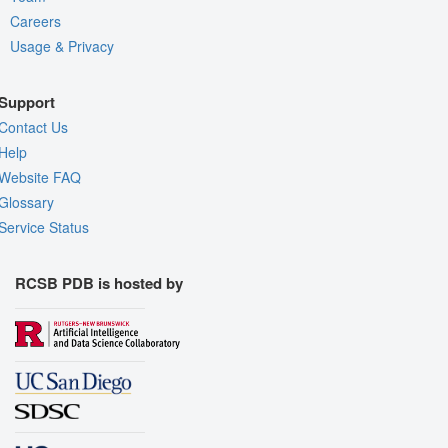
Careers
Usage & Privacy
Support
Contact Us
Help
Website FAQ
Glossary
Service Status
RCSB PDB is hosted by