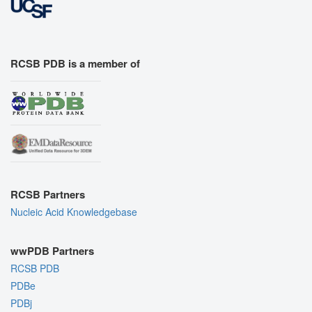
RCSB PDB is a member of
RCSB Partners
Nucleic Acid Knowledgebase
wwPDB Partners
RCSB PDB
PDBe
PDBj