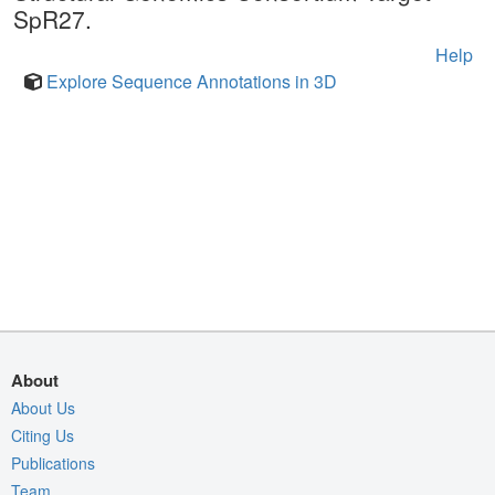
SpR27.
Help
Explore Sequence Annotations in 3D
About
About Us
Citing Us
Publications
Team