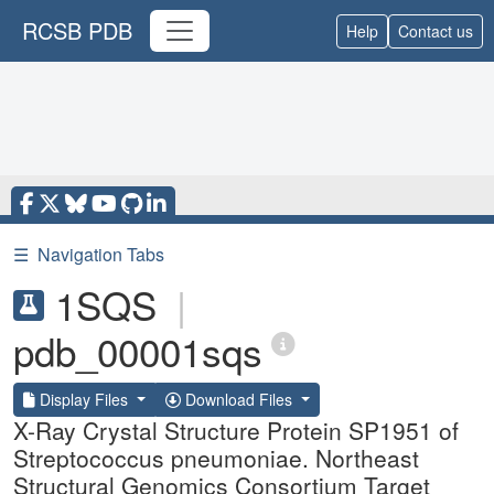
RCSB PDB
Help
Contact us
☰
Navigation Tabs
1SQS
|
pdb_00001sqs
Display Files
Download Files
X-Ray Crystal Structure Protein SP1951 of
Streptococcus pneumoniae. Northeast
Structural Genomics Consortium Target