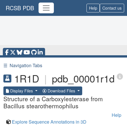
RCSB PDB
Help
Contact us
☰
Navigation Tabs
1R1D
|
pdb_00001r1d
Display Files
Download Files
Structure of a Carboxylesterase from
Bacillus stearothermophilus
Help
Explore Sequence Annotations in 3D