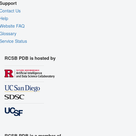
Support
Contact Us
Help
Website FAQ
Glossary
Service Status
RCSB PDB is hosted by
RCSB PDB is a member of