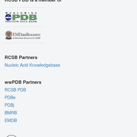
RCSB Partners
Nucleic Acid Knowledgebase
wwPDB Partners
RCSB PDB
PDBe
PDBj
BMRB
EMDB