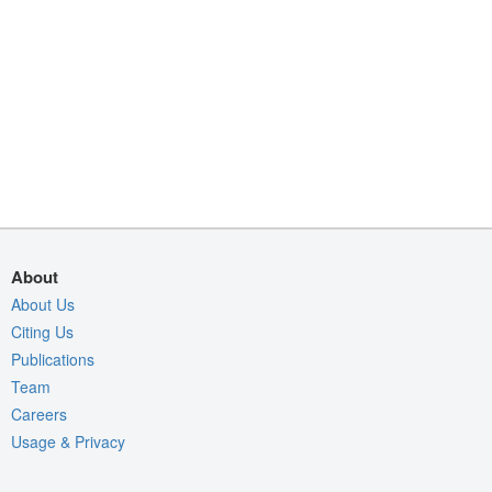
About
About Us
Citing Us
Publications
Team
Careers
Usage & Privacy