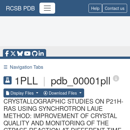
RCSB PDB
Help
Contact us
☰
Navigation Tabs
1PLL
|
pdb_00001pll
Display Files
Download Files
CRYSTALLOGRAPHIC STUDIES ON P21H-
RAS USING SYNCHROTRON LAUE
METHOD: IMPROVEMENT OF CRYSTAL
QUALITY AND MONITORING OF THE