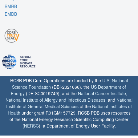
BMRB
EMDB
RCSB PDB Core Operations are funded by the
U.S. National
Science Foundation
(DBI-2321666), the
US Department of
Energy
(DE-SC0019749), and the
National Cancer Institute
,
National Institute of Allergy and Infectious Diseases
, and
National
Institute of General Medical Sciences
of the
National Institutes of
Health
under grant R01GM157729. RCSB PDB uses resources
of the National Energy Research Scientific Computing Center
(
NERSC
), a Department of Energy User Facility.