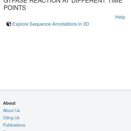
GTPASE REACTION AT DIFFERENT TIME
POINTS
Help
Explore Sequence Annotations in 3D
About
About Us
Citing Us
Publications