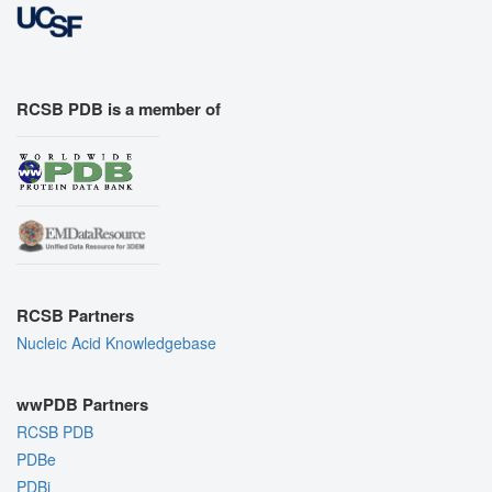
RCSB PDB is a member of
RCSB Partners
Nucleic Acid Knowledgebase
wwPDB Partners
RCSB PDB
PDBe
PDBj