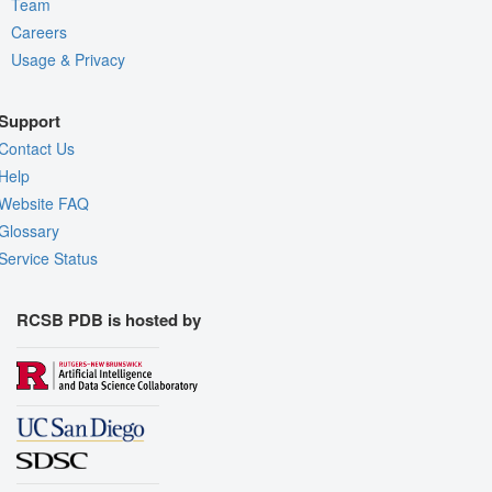
Team
Careers
Usage & Privacy
Support
Contact Us
Help
Website FAQ
Glossary
Service Status
RCSB PDB is hosted by