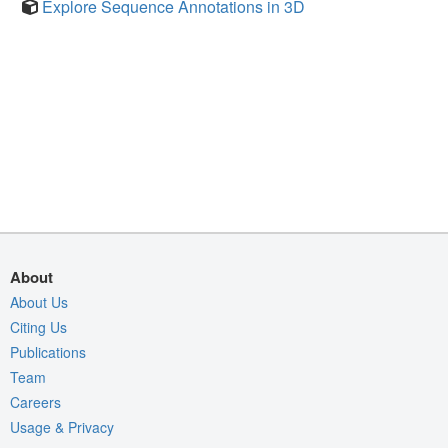
Explore Sequence Annotations in 3D
About
About Us
Citing Us
Publications
Team
Careers
Usage & Privacy