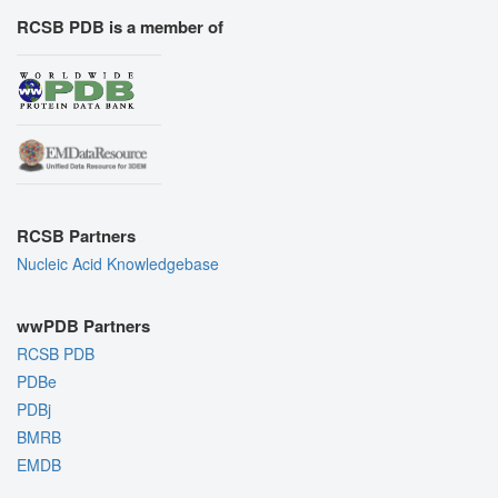
RCSB PDB is a member of
RCSB Partners
Nucleic Acid Knowledgebase
wwPDB Partners
RCSB PDB
PDBe
PDBj
BMRB
EMDB