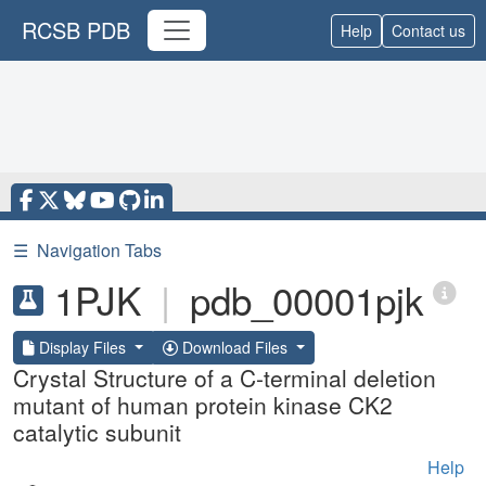
RCSB PDB
Help
Contact us
☰
Navigation Tabs
1PJK
|
pdb_00001pjk
Display Files
Download Files
Crystal Structure of a C-terminal deletion
mutant of human protein kinase CK2
catalytic subunit
Help