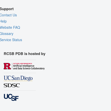
Support
Contact Us
Help
Website FAQ
Glossary
Service Status
RCSB PDB is hosted by