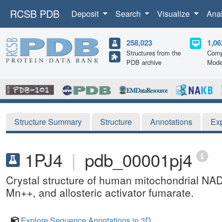
RCSB PDB
Deposit
Search
Visualize
Ana
258,023
1,06
Structures from the
Comp
PDB archive
Mode
Structure Summary
Structure
Annotations
Ex
1PJ4
|
pdb_00001pj4
Crystal structure of human mitochondrial NA
Mn++, and allosteric activator fumarate.
Explore Sequence Annotations in 3D