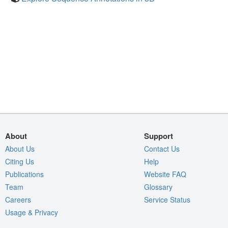
About
Support
About Us
Contact Us
Citing Us
Help
Publications
Website FAQ
Team
Glossary
Careers
Service Status
Usage & Privacy