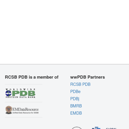
RCSB PDB is a member of
wwPDB Partners
RCSB PDB
PDBe
PDBj
BMRB
EMDB