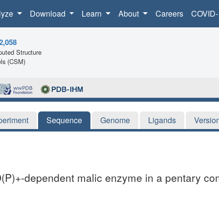
lyze
Download
Learn
About
Careers
COVID-
2,058
uted Structure
ls (CSM)
periment
Sequence
Genome
Ligands
Versio
D(P)+-dependent malic enzyme in a pentary comp