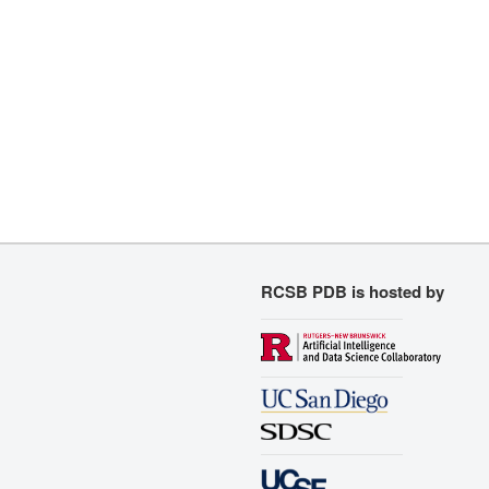
RCSB PDB is hosted by