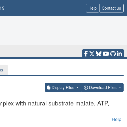
19
Help
Contact us
ns
Display Files
Download Files
lex with natural substrate malate, ATP,
Help