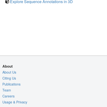
Explore Sequence Annotations in 3D
About
About Us
Citing Us
Publications
Team
Careers
Usage & Privacy