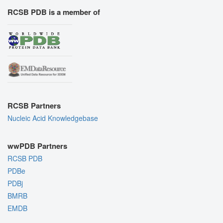
RCSB PDB is a member of
RCSB Partners
Nucleic Acid Knowledgebase
wwPDB Partners
RCSB PDB
PDBe
PDBj
BMRB
EMDB