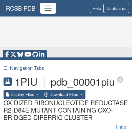
RCSB PDB
Help
Contact us
☰
Navigation Tabs
1PIU
|
pdb_00001piu
Display Files
Download Files
OXIDIZED RIBONUCLEOTIDE REDUCTASE
R2-D84E MUTANT CONTAINING OXO-
BRIDGED DIFERRIC CLUSTER
Help