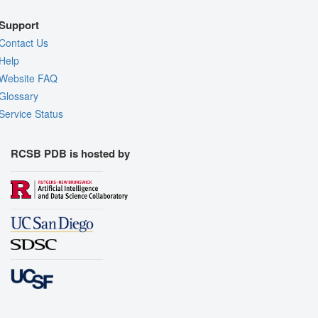
Support
Contact Us
Help
Website FAQ
Glossary
Service Status
RCSB PDB is hosted by