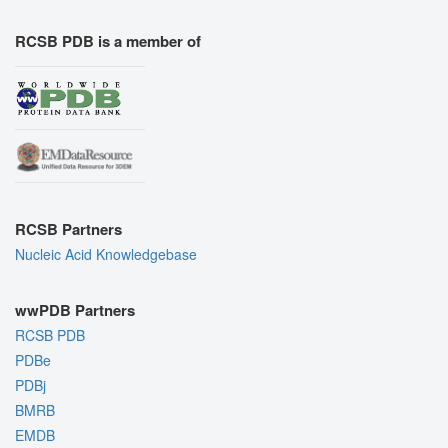
RCSB PDB is a member of
RCSB Partners
Nucleic Acid Knowledgebase
wwPDB Partners
RCSB PDB
PDBe
PDBj
BMRB
EMDB