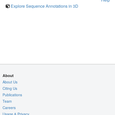
Explore Sequence Annotations in 3D
About
About Us
Citing Us
Publications
Team
Careers
Usage & Privacy