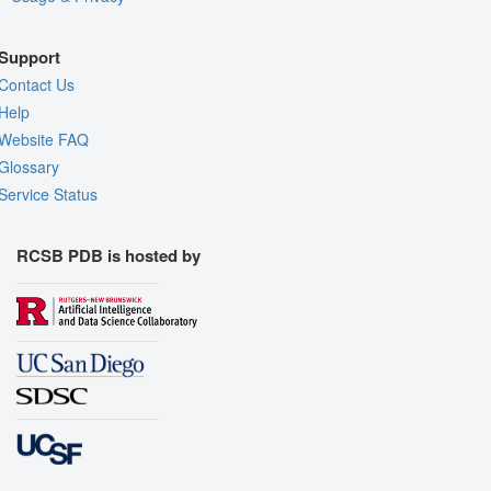
Support
Contact Us
Help
Website FAQ
Glossary
Service Status
RCSB PDB is hosted by