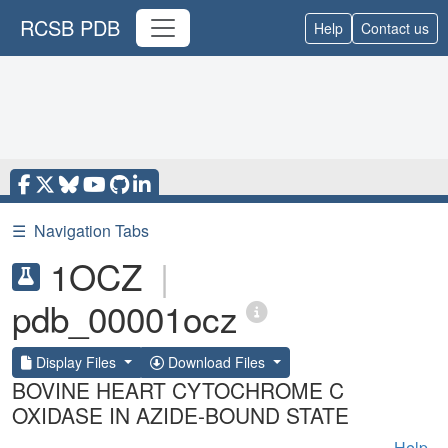
RCSB PDB
Help
Contact us
☰
Navigation Tabs
1OCZ
|
pdb_00001ocz
Display Files
Download Files
BOVINE HEART CYTOCHROME C
OXIDASE IN AZIDE-BOUND STATE
Help