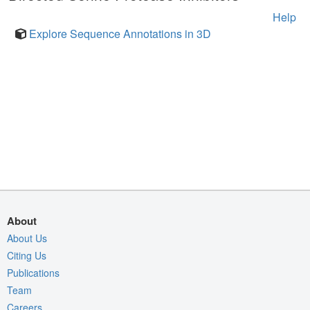
Help
Explore Sequence Annotations in 3D
About
About Us
Citing Us
Publications
Team
Careers