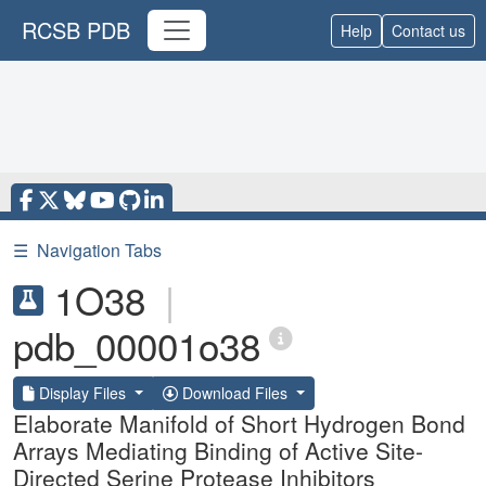
RCSB PDB
Help
Contact us
☰
Navigation Tabs
1O38
|
pdb_00001o38
Display Files
Download Files
Elaborate Manifold of Short Hydrogen Bond
Arrays Mediating Binding of Active Site-
Directed Serine Protease Inhibitors