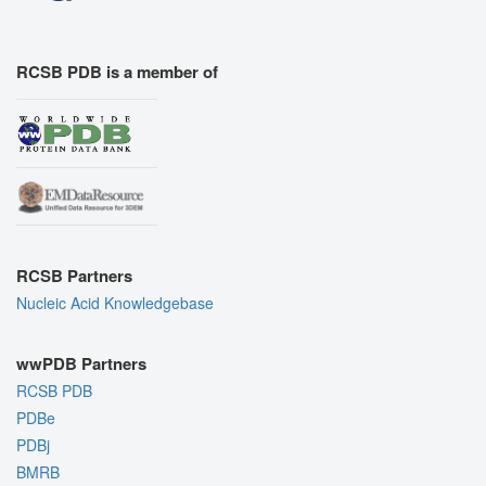
RCSB PDB is a member of
RCSB Partners
Nucleic Acid Knowledgebase
wwPDB Partners
RCSB PDB
PDBe
PDBj
BMRB