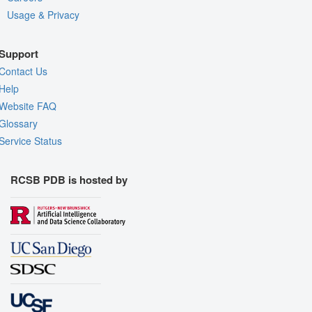
Usage & Privacy
Support
Contact Us
Help
Website FAQ
Glossary
Service Status
RCSB PDB is hosted by