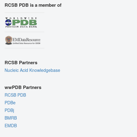
RCSB PDB is a member of
RCSB Partners
Nucleic Acid Knowledgebase
wwPDB Partners
RCSB PDB
PDBe
PDBj
BMRB
EMDB