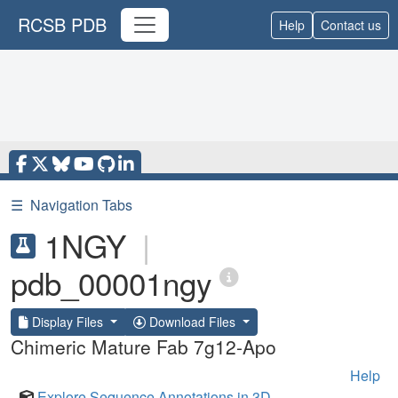
RCSB PDB
Help
Contact us
☰
Navigation Tabs
1NGY
|
pdb_00001ngy
Display Files
Download Files
Chimeric Mature Fab 7g12-Apo
Help
Explore Sequence Annotations in 3D