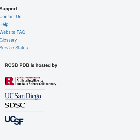
Support
Contact Us
Help
Website FAQ
Glossary
Service Status
RCSB PDB is hosted by