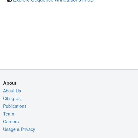
About
About Us
Citing Us
Publications
Team
Careers
Usage & Privacy