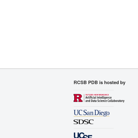
RCSB PDB is hosted by