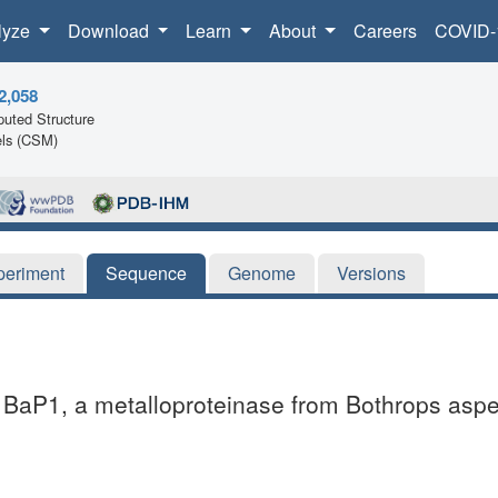
lyze
Download
Learn
About
Careers
COVID-
2,058
uted Structure
ls (CSM)
periment
Sequence
Genome
Versions
 BaP1, a metalloproteinase from Bothrops asper