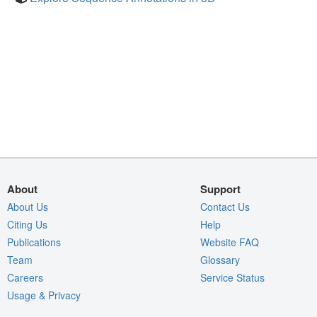
About
Support
About Us
Contact Us
Citing Us
Help
Publications
Website FAQ
Team
Glossary
Careers
Service Status
Usage & Privacy