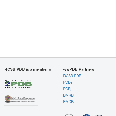
RCSB PDB is a member of
wwPDB Partners
RCSB PDB
PDBe
PDBj
BMRB
EMDB