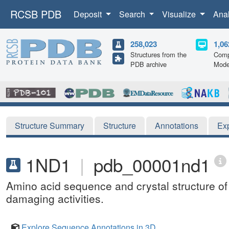
RCSB PDB
Deposit
Search
Visualize
Ana
258,023
1,06
Structures from the
Comp
PDB archive
Mode
Structure Summary
Structure
Annotations
Ex
1ND1
|
pdb_00001nd1
Amino acid sequence and crystal structure of
damaging activities.
Explore Sequence Annotations in 3D