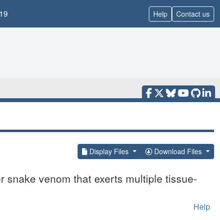
19
Help
Contact us
Display Files
Download Files
 snake venom that exerts multiple tissue-
Help