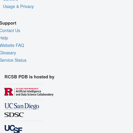
Usage & Privacy
Support
Contact Us
Help
Website FAQ
Glossary
Service Status
RCSB PDB is hosted by