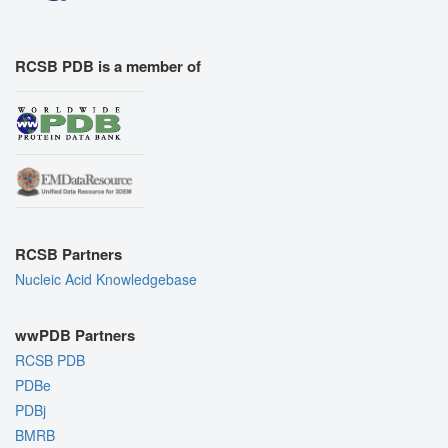
RCSB PDB is a member of
RCSB Partners
Nucleic Acid Knowledgebase
wwPDB Partners
RCSB PDB
PDBe
PDBj
BMRB