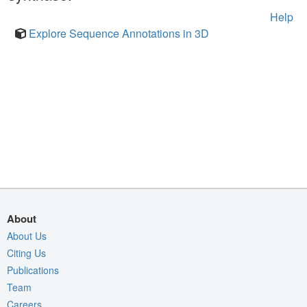
Help
Explore Sequence Annotations in 3D
About
About Us
Citing Us
Publications
Team
Careers