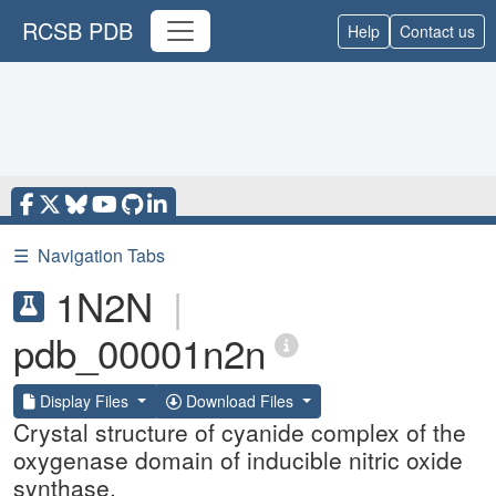
RCSB PDB
Help
Contact us
☰
Navigation Tabs
1N2N
|
pdb_00001n2n
Display Files
Download Files
Crystal structure of cyanide complex of the
oxygenase domain of inducible nitric oxide
synthase.