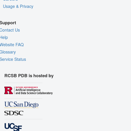
Usage & Privacy
Support
Contact Us
Help
Website FAQ
Glossary
Service Status
RCSB PDB is hosted by