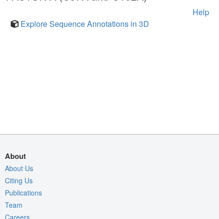
Help
Explore Sequence Annotations in 3D
About
About Us
Citing Us
Publications
Team
Careers