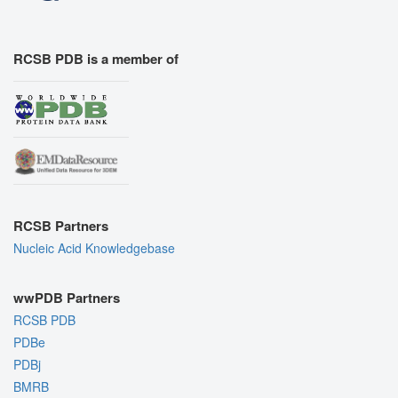
RCSB PDB is a member of
RCSB Partners
Nucleic Acid Knowledgebase
wwPDB Partners
RCSB PDB
PDBe
PDBj
BMRB