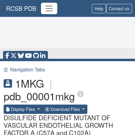
RCSB PDB
Help
Contact us
☰
Navigation Tabs
1MKG
|
pdb_00001mkg
Display Files
Download Files
DISULFIDE DEFICIENT MUTANT OF
VASCULAR ENDOTHELIAL GROWTH
FACTOR A (C57A and C102A)